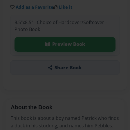
Add as a Favorite
Like it
8.5"x8.5" - Choice of Hardcover/Softcover -
Photo Book
Preview Book
Share Book
About the Book
This book is about a boy named Patrick who finds
a duck in his stocking, and names him Pebbles.