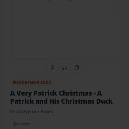
Share on Pinterest
QR Code
Copy Link
BOOKEMON BOOK
A Very Patrick Christmas
- A
Patrick and His Christmas Duck
by
Cheyenne Ames
20
pages