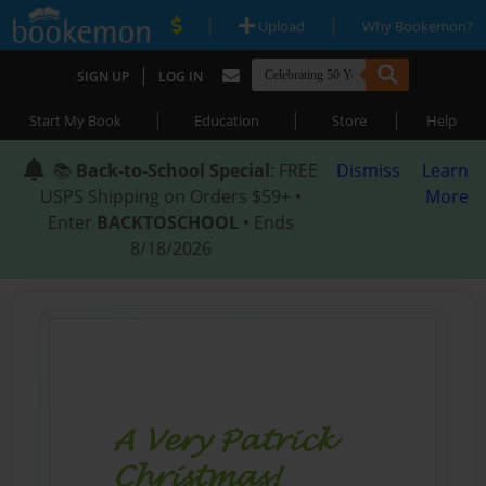
|
|
Upload
Why Bookemon?
|
SIGN UP
LOG IN
|
|
|
Start My Book
Education
Store
Help
📚
Back-to-School Special
: FREE
Dismiss
Learn
USPS Shipping on Orders $59+ •
More
Enter
BACKTOSCHOOL
• Ends
8/18/2026