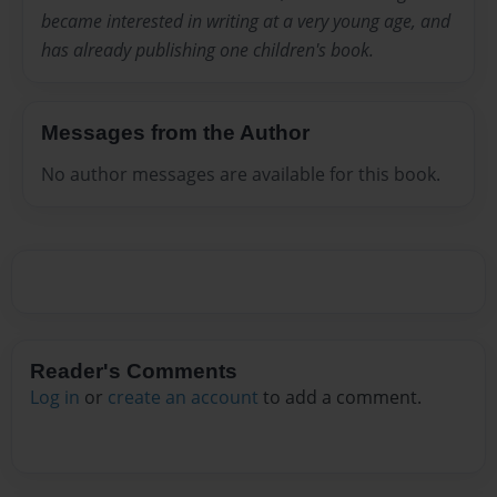
became interested in writing at a very young age, and
has already publishing one children's book.
Messages from the Author
No author messages are available for this book.
Reader's Comments
Log in
or
create an account
to add a comment.