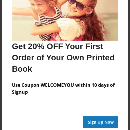
Log in
or
create an account
to add a comment.
Get 20% OFF Your First
Order of Your Own Printed
Book
Use Coupon WELCOMEYOU within 10 days of
Signup
Sign Up Now