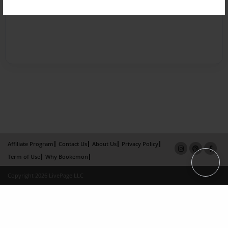
Affiliate Program
Contact Us
About Us
Privacy Policy
Term of Use
Why Bookemon
Copyright 2026 LivePage LLC