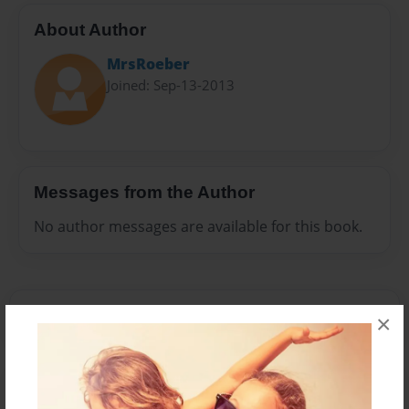
About Author
MrsRoeber
Joined: Sep-13-2013
Messages from the Author
No author messages are available for this book.
×
Reader's Comments