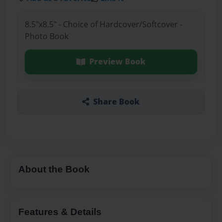
8.5"x8.5" - Choice of Hardcover/Softcover -
Photo Book
Preview Book
Share Book
About the Book
Features & Details