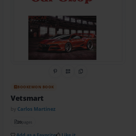
Share on Pinterest
QR Code
Copy Link
BOOKEMON BOOK
Vetsmart
by
Carlos Martinez
20
pages
Add as a Favorite
Like it