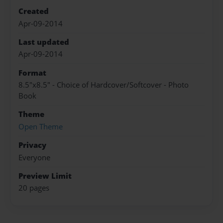
Created
Apr-09-2014
Last updated
Apr-09-2014
Format
8.5"x8.5" - Choice of Hardcover/Softcover - Photo
Book
Theme
Open Theme
Privacy
Everyone
Preview Limit
20 pages