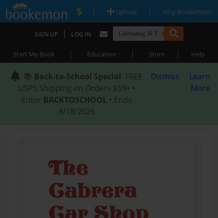
|
|
Upload
Why Bookemon?
|
SIGN UP
LOG IN
|
|
|
Start My Book
Education
Store
Help
📚
Back-to-School Special
: FREE
Dismiss
Learn
USPS Shipping on Orders $59+ •
More
Enter
BACKTOSCHOOL
• Ends
8/18/2026