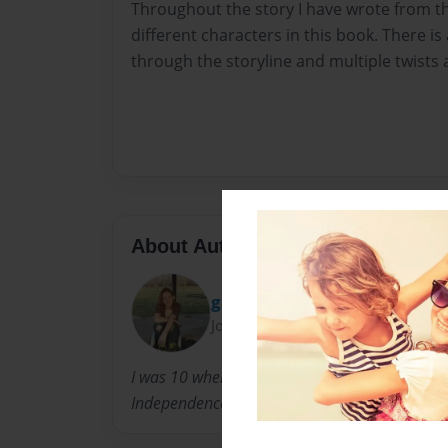
Throughout the story I have wrote from t
different characters in this book. There is
through the storyline and multiple twists 
About Author
gabbymast723
Joined: Apr-12-2014
I was 10 when I had the idea to be writer and I
Independence Missouri but I'm hoping to mov