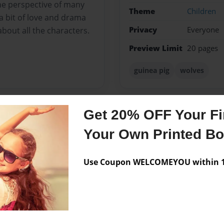
he perspective of many
Theme
Children
 a bit of love and drama
Privacy
Everyone
about all the characters.
Preview Limit
20 pages
guinea pig
wolves
Get 20% OFF Your Fir
Messages from the 
Your Own Printed B
No author messages are a
Use Coupon WELCOMEYOU within 10
 am now 12. I live in
e soon.