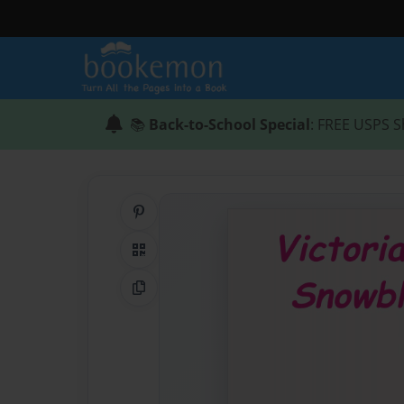
📚
Back-to-School Special
: FREE USPS S
Share on Pinterest
QR Code
Copy Link