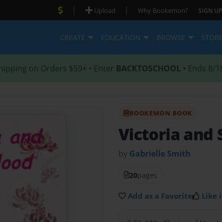
|
|
Upload
Why Bookemon?
SIGN UP
CREATE
EDUCATION
BROWSE
STOR
hipping on Orders $59+ • Enter
BACKTOSCHOOL
• Ends 8/1
BOOKEMON BOOK
Victoria and
by
Gabrielle Smith
20
pages
Add as a Favorite
Like i