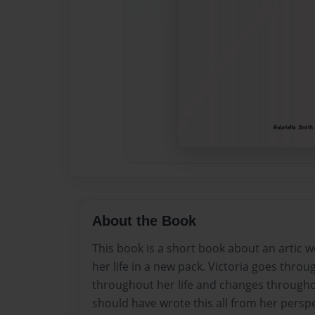
About the Book
This book is a short book about an artic 
her life in a new pack. Victoria goes throu
throughout her life and changes througho
should have wrote this all from her perspec