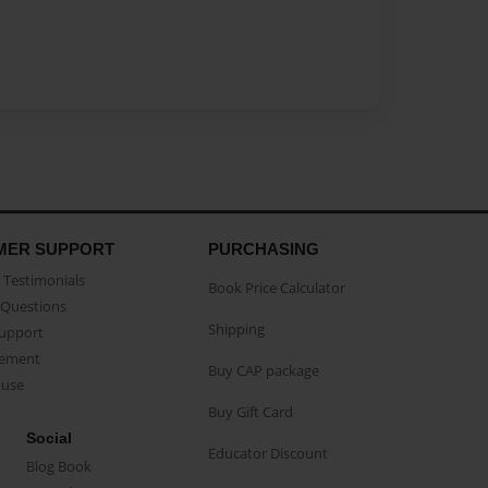
MER SUPPORT
PURCHASING
Testimonials
Book Price Calculator
Questions
Shipping
Support
eement
Buy CAP package
buse
Buy Gift Card
Social
Educator Discount
Blog Book