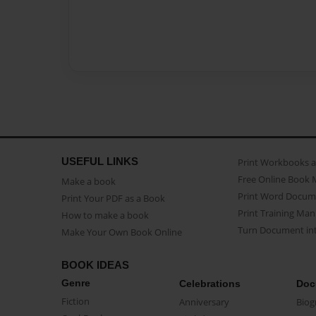
USEFUL LINKS
Print Workbooks 
Free Online Book 
Make a book
Print Word Docum
Print Your PDF as a Book
Print Training Man
How to make a book
Turn Document int
Make Your Own Book Online
BOOK IDEAS
Genre
Celebrations
Doc
Fiction
Anniversary
Biog