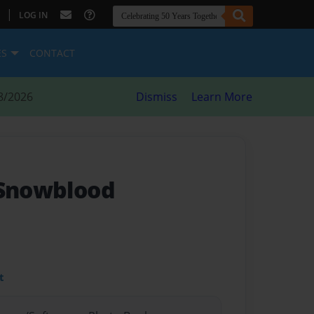
|
LOG IN
ES
CONTACT
8/2026
Dismiss
Learn More
 Snowblood
t