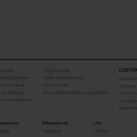
CUSTO
as Books
3 beginner Tips
Making Software
Create a Book Starring...
Customer 
ent as a Book
A Fun Gift Idea
Common 
uals as Books
Share Memories with Congregations
Contact 
o a Printed Book
User Agr
Report A
umentary
Educational
Life
raphy
Classbook
Children