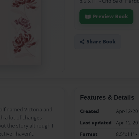
8.5"x11" - Choice of Hard
Preview Book
Share Book
Features & Details
wolf named Victoria and
Created
Apr-12-20
gh a lot of changes
Last updated
Apr-12-20
ut the story although I
tive I haven't.
Format
8.5"x11" -