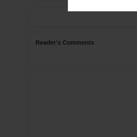
Reader's Comments