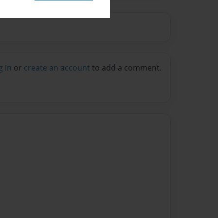
g in
or
create an account
to add a comment.