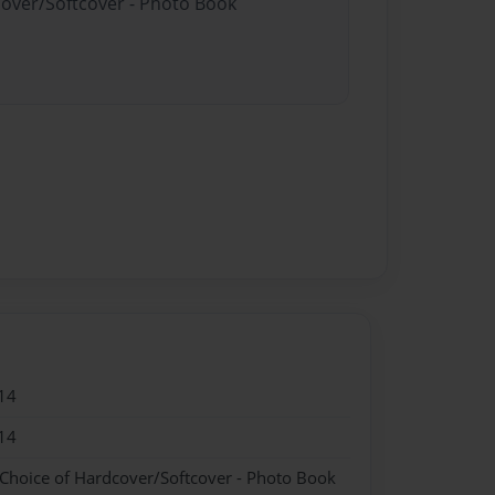
cover/Softcover - Photo Book
14
14
 Choice of Hardcover/Softcover - Photo Book