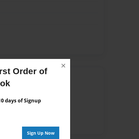
×
st Order of
Author
ook
vailable for this book.
 days of Signup
Sign Up Now