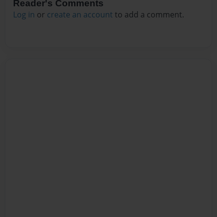
Reader's Comments
Log in
or
create an account
to add a comment.