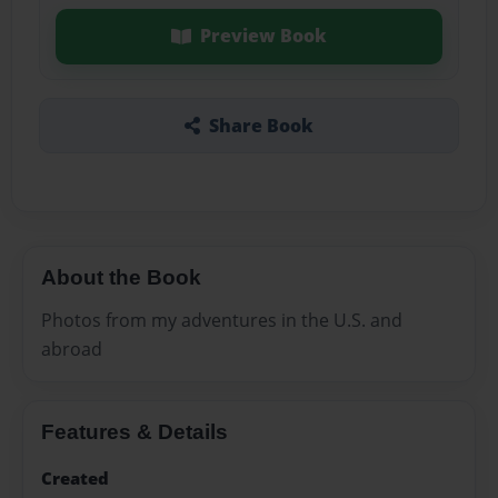
Preview Book
Share Book
About the Book
Photos from my adventures in the U.S. and
abroad
Features & Details
Created