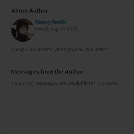
About Author
Nancy Smith
Joined: Aug-30-2010
Nancy is an amateur photographer and writer.
Messages from the Author
No author messages are available for this book.