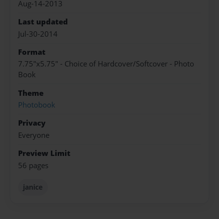
Aug-14-2013
Last updated
Jul-30-2014
Format
7.75"x5.75" - Choice of Hardcover/Softcover - Photo
Book
Theme
Photobook
Privacy
Everyone
Preview Limit
56 pages
janice