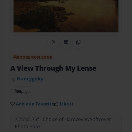
Share on Pinterest
QR Code
Copy Link
BOOKEMON BOOK
A View Through My Lense
by
Nancygnky
56
pages
Add as a Favorite
Like it
7.75"x5.75" - Choice of Hardcover/Softcover -
Photo Book