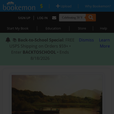
|
|
Upload
Why Bookemon?
|
SIGN UP
LOG IN
|
|
|
Start My Book
Education
Store
Help
📚
Back-to-School Special
: FREE
Dismiss
Learn
USPS Shipping on Orders $59+ •
More
Enter
BACKTOSCHOOL
• Ends
8/18/2026