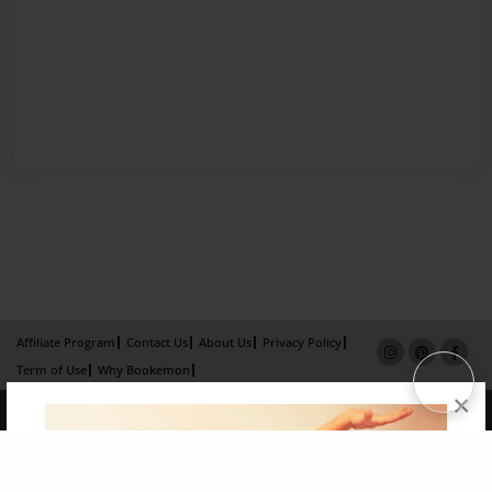
Affiliate Program
Contact Us
About Us
Privacy Policy
Term of Use
Why Bookemon
×
Copyright 2026 LivePage LLC