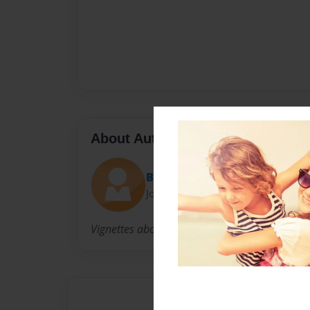
About Author
Bcase
Joined: Jan-06-2014
Vignettes about me