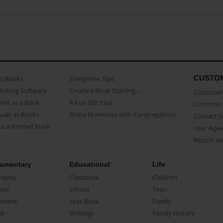
CUSTO
as Books
3 beginner Tips
Making Software
Create a Book Starring...
Customer 
ent as a Book
A Fun Gift Idea
Common 
uals as Books
Share Memories with Congregations
Contact 
o a Printed Book
User Agr
Report A
umentary
Educational
Life
raphy
Classbook
Children
oir
School
Teen
ument
Year Book
Family
el
Writings
Family History