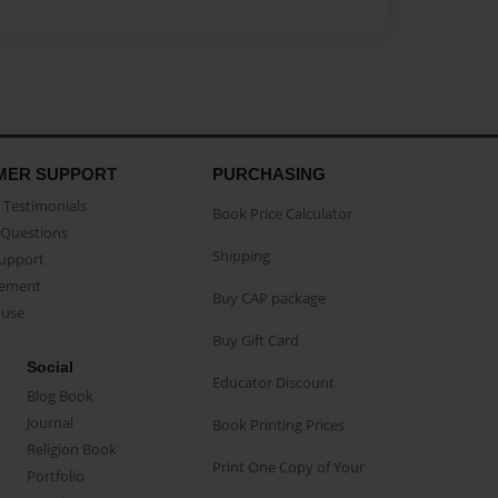
MER SUPPORT
PURCHASING
Testimonials
Book Price Calculator
Questions
Shipping
Support
eement
Buy CAP package
buse
Buy Gift Card
Social
Educator Discount
Blog Book
Journal
Book Printing Prices
Religion Book
Print One Copy of Your
Portfolio