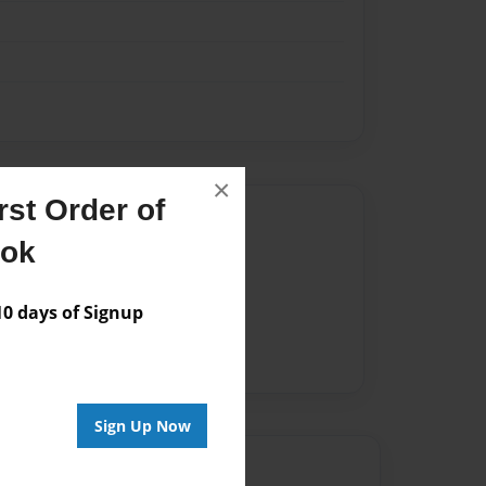
×
st Order of
Author
ook
vailable for this book.
 days of Signup
Sign Up Now