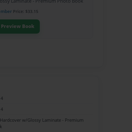
Glossy Laminate - Premium Photo Book
ember
Price: $33.15
Preview Book
14
14
- Hardcover w/Glossy Laminate - Premium
k