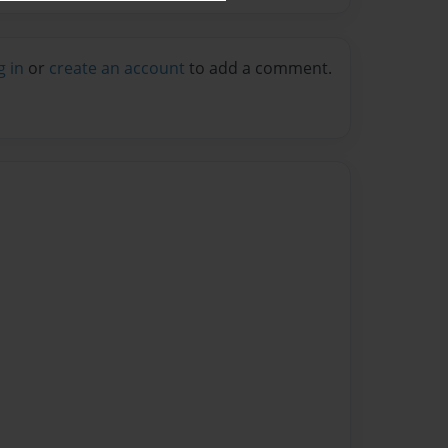
g in
or
create an account
to add a comment.