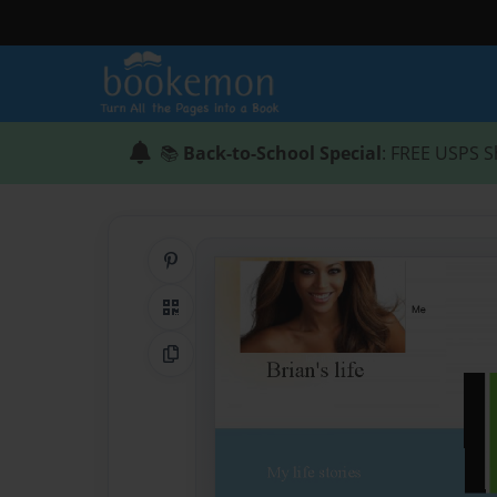
📚
Back-to-School Special
: FREE USPS S
Share on Pinterest
QR Code
Copy Link