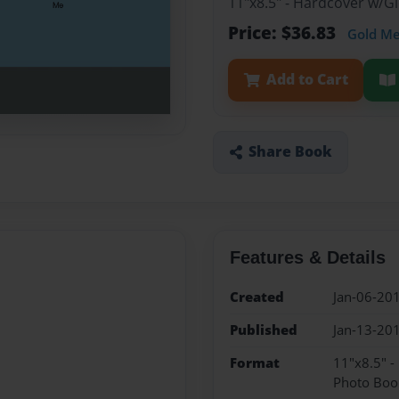
11"x8.5" - Hardcover w/
Price: $36.83
Gold M
Add to Cart
Share Book
Features & Details
Created
Jan-06-20
Published
Jan-13-20
Format
11"x8.5" 
Photo Boo