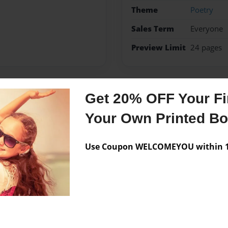
Theme
Poetry
Sales Term
Everyone
Preview Limit
24 pages
Get 20% OFF Your Fir
Messages from the 
Your Own Printed B
No author messages are a
Use Coupon WELCOMEYOU within 10