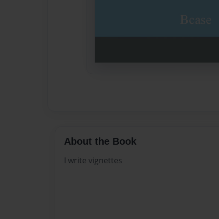
About the Book
I write vignettes