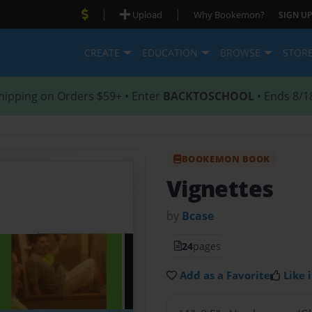
|
|
Upload
Why Bookemon?
SIGN UP
CREATE
EDUCATION
BROWSE
STOR
hipping on Orders $59+ • Enter
BACKTOSCHOOL
• Ends 8/1
BOOKEMON BOOK
Vignettes
by
Bcase
24
pages
Add as a Favorite
Like i