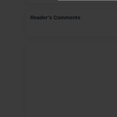
Reader's Comments