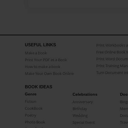
USEFUL LINKS
Print Workbooks 
Free Online Book 
Make a book
Print Word Docum
Print Your PDF as a Book
Print Training Man
How to make a book
Turn Document int
Make Your Own Book Online
BOOK IDEAS
Genre
Celebrations
Doc
Fiction
Anniversary
Biog
CookBook
Birthday
Mem
Poetry
Wedding
Doc
Photo Book
Special Event
Trav