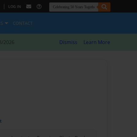
|
LOG IN
ES
CONTACT
8/2026
Dismiss
Learn More
t