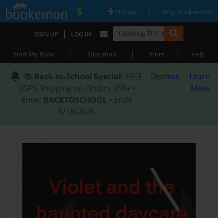
|
|
Upload
Why Bookemon?
|
SIGN UP
LOG IN
|
|
|
Start My Book
Education
Store
Help
📚
Back-to-School Special
: FREE
Dismiss
Learn
USPS Shipping on Orders $59+ •
More
Enter
BACKTOSCHOOL
• Ends
8/18/2026