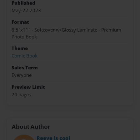
Published
May-22-2023
Format
8.5"x11" - Softcover w/Glossy Laminate - Premium
Photo Book
Theme
Comic Book
Sales Term
Everyone
Preview Limit
24 pages
About Author
Reeve is cool