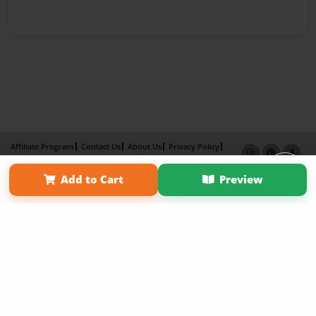
Affiliate Program
Contact Us
About Us
Privacy Policy
Term of Use
Why Bookemon
Add to Cart
Preview
Copyright 2026 LivePage LLC