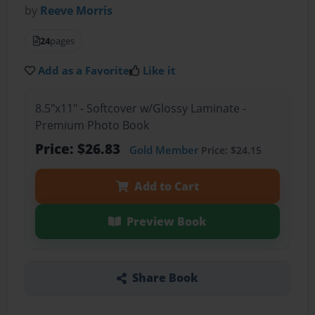
by
Reeve Morris
24
pages
Add as a Favorite
Like it
8.5"x11" - Softcover w/Glossy Laminate -
Premium Photo Book
Price: $26.83
Gold Member
Price: $24.15
Add to Cart
Preview Book
Share Book