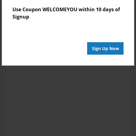
Use Coupon WELCOMEYOU within 10 days of
Signup
Sign Up Now