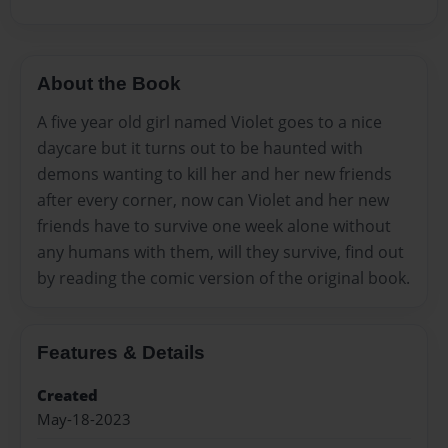
About the Book
A five year old girl named Violet goes to a nice
daycare but it turns out to be haunted with
demons wanting to kill her and her new friends
after every corner, now can Violet and her new
friends have to survive one week alone without
any humans with them, will they survive, find out
by reading the comic version of the original book.
Features & Details
Created
May-18-2023