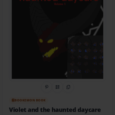
Share on Pinterest
QR Code
Copy Link
BOOKEMON BOOK
Violet and the haunted daycare