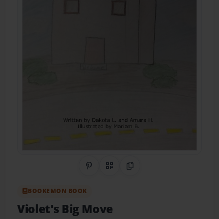
Share on Pinterest
QR Code
Copy Link
BOOKEMON BOOK
Violet's Big Move