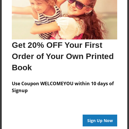
No author messages are available for this book.
Get 20% OFF Your First
Order of Your Own Printed
Book
Use Coupon WELCOMEYOU within 10 days of
Signup
Sign Up Now