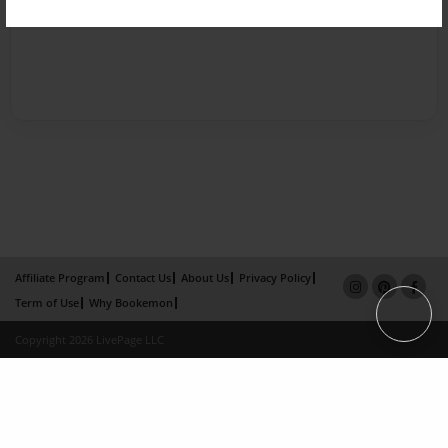
Affiliate Program
Contact Us
About Us
Privacy Policy
Term of Use
Why Bookemon
Copyright 2026 LivePage LLC