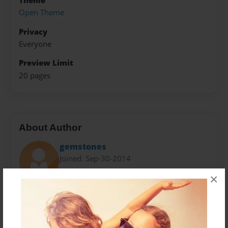
Theme
Open Theme
Privacy
Everyone
Preview Limit
20 pages
About Author
gemstones
Joined: Sep-30-2014
×
Messages from the Author