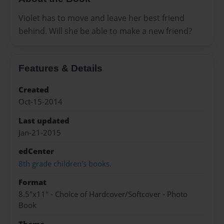
Violet has to move and leave her best friend
behind. Will she be able to make a new friend?
Features & Details
Created
Oct-15-2014
Last updated
Jan-21-2015
edCenter
8th grade children's books.
Format
8.5"x11" - Choice of Hardcover/Softcover - Photo
Book