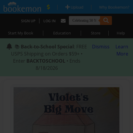
|
|
Upload
Why Bookemon?
|
SIGN UP
LOG IN
|
|
|
Start My Book
Education
Store
Help
📚
Back-to-School Special
: FREE
Dismiss
Learn
USPS Shipping on Orders $59+ •
More
Enter
BACKTOSCHOOL
• Ends
8/18/2026