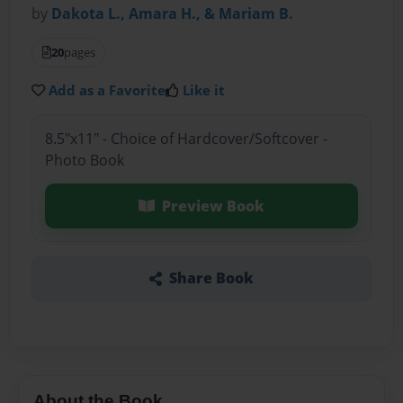
by
Dakota L., Amara H., & Mariam B.
20
pages
Add as a Favorite
Like it
8.5"x11" - Choice of Hardcover/Softcover -
Photo Book
Preview Book
Share Book
About the Book