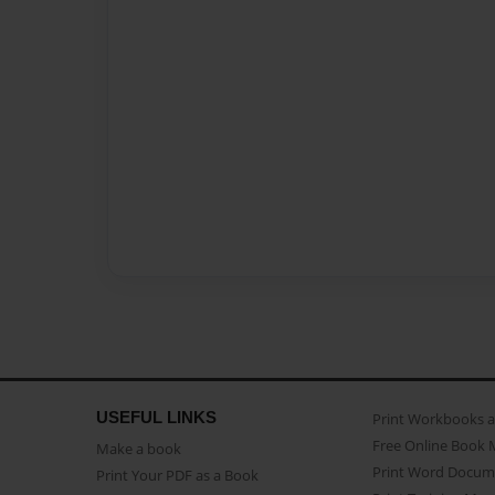
USEFUL LINKS
Print Workbooks 
Free Online Book 
Make a book
Print Word Docum
Print Your PDF as a Book