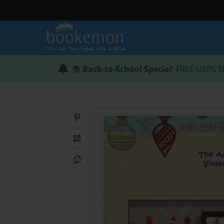
📚
Back-to-School Special
: FREE USPS S
Share on Pinterest
QR Code
Copy Link