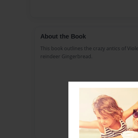
About the Book
This book outlines the crazy antics of Viol
reindeer Gingerbread.