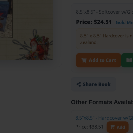
8.5"x8.5" - Softcover w/
Price: $24.51
Gold M
8.5" x 8.5" Hardcover is n
Zealand.
Add to Cart
Share Book
Other Formats Availa
8.5"x8.5" - Hardcover w/
Price: $38.51
Add