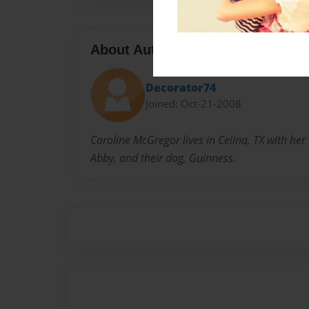
About Author
Decorator74
Joined: Oct-21-2008
Caroline McGregor lives in Celina, TX with her
Abby, and their dog, Guinness.