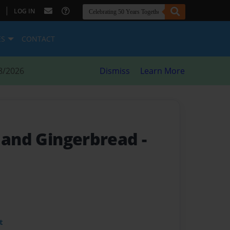
|
LOG IN
ES
CONTACT
8/2026
Dismiss
Learn More
 and Gingerbread -
t