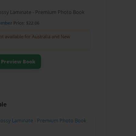
Glossy Laminate - Premium Photo Book
ember
Price: $22.06
ot available for Australia and New
Preview Book
ble
Glossy Laminate - Premium Photo Book