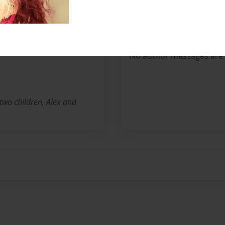
Messages from the 
No author messages are a
 two children, Alex and