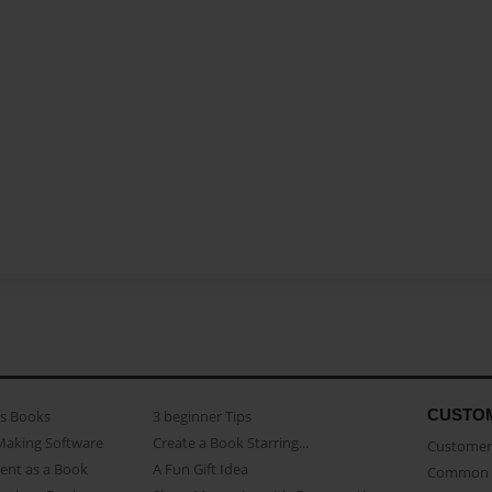
CUSTO
as Books
3 beginner Tips
Making Software
Create a Book Starring...
Customer 
ent as a Book
A Fun Gift Idea
Common 