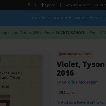
|
|
Upload
Why Bookemon?
SIGN UP
CREATE
EDUCATION
BROWSE
STOR
hipping on Orders $59+ • Enter
BACKTOSCHOOL
• Ends 8/1
BOOKEMON BOOK
Violet, Tyson
2016
by
Caroline McGregor
32
pages
Add as a Favorite
Like i