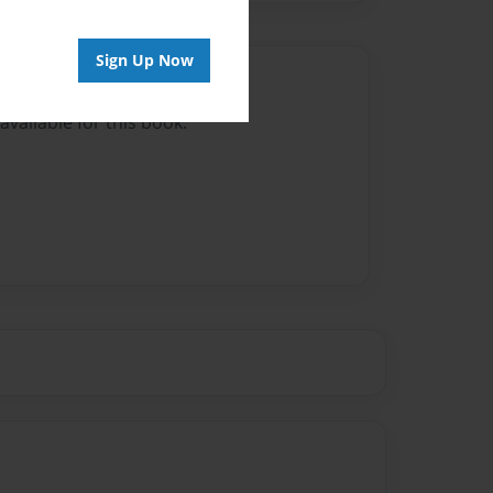
Sign Up Now
Author
vailable for this book.