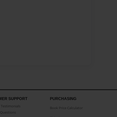
MER SUPPORT
PURCHASING
Testimonials
Book Price Calculator
Questions