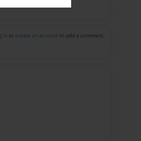
g in
or
create an account
to add a comment.