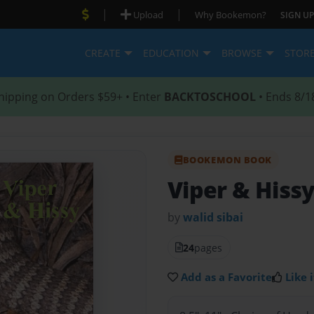
|
|
Upload
Why Bookemon?
SIGN UP
CREATE
EDUCATION
BROWSE
STOR
hipping on Orders $59+ • Enter
BACKTOSCHOOL
• Ends 8/1
BOOKEMON BOOK
Viper & Hiss
by
walid sibai
24
pages
Add as a Favorite
Like i