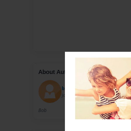
About Author
bigwal
Joined: Nov-10-2010
Bob