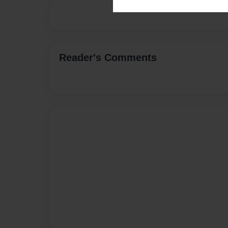
Reader's Comments