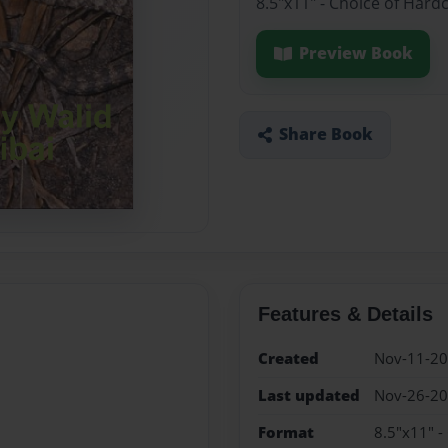
8.5"x11" - Choice of Hard
Preview Book
Share Book
Features & Details
Created
Nov-11-2
Last updated
Nov-26-2
Format
8.5"x11" -