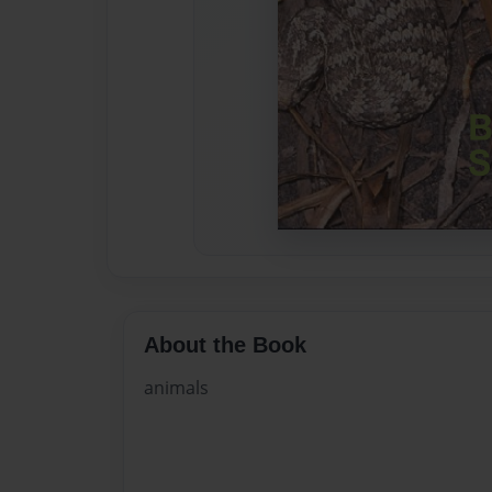
About the Book
animals