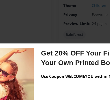
Theme
Children
Privacy
Everyone
Preview Limit
24 pages
Rainforest
Get 20% OFF Your Fir
Messages from the 
Your Own Printed B
No author messages are a
Use Coupon WELCOMEYOU within 10