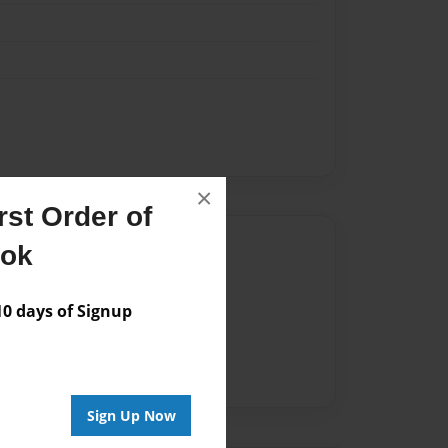
×
st Order of
Author
ook
vailable for this book.
 days of Signup
Sign Up Now