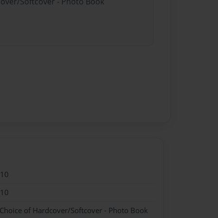
cover/Softcover - Photo Book
010
010
 Choice of Hardcover/Softcover - Photo Book