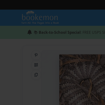
📚
Back-to-School Special
: FREE USPS S
Share on Pinterest
QR Code
Copy Link