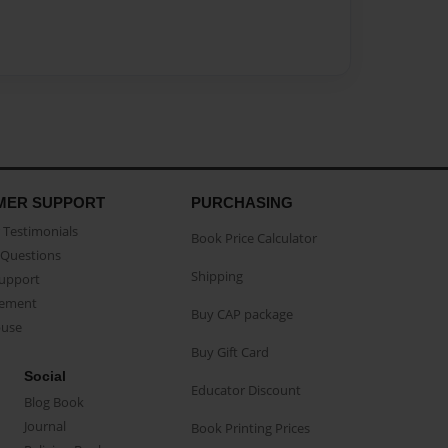
MER SUPPORT
PURCHASING
Testimonials
Book Price Calculator
Questions
Shipping
Support
eement
Buy CAP package
buse
Buy Gift Card
Social
Educator Discount
Blog Book
Journal
Book Printing Prices