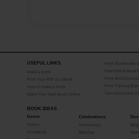
USEFUL LINKS
Print Workbooks 
Free Online Book 
Make a book
Print Word Docum
Print Your PDF as a Book
Print Training Man
How to make a book
Turn Document int
Make Your Own Book Online
BOOK IDEAS
Genre
Celebrations
Doc
Fiction
Anniversary
Biog
CookBook
Birthday
Mem