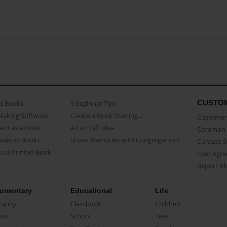
CUSTO
as Books
3 beginner Tips
Making Software
Create a Book Starring...
Customer 
ent as a Book
A Fun Gift Idea
Common 
uals as Books
Share Memories with Congregations
Contact 
o a Printed Book
User Agr
Report A
umentary
Educational
Life
raphy
Classbook
Children
oir
School
Teen