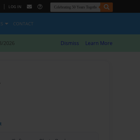
|
LOG IN
ES
CONTACT
8/2026
Dismiss
Learn More
y
t