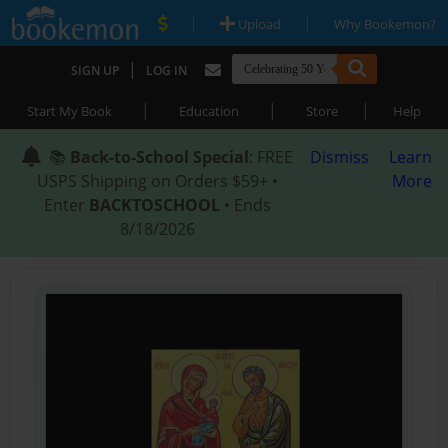
|
|
Upload
Why Bookemon?
|
SIGN UP
LOG IN
|
|
|
Start My Book
Education
Store
Help
📚
Back-to-School Special
: FREE
Dismiss
Learn
USPS Shipping on Orders $59+ •
More
Enter
BACKTOSCHOOL
• Ends
8/18/2026