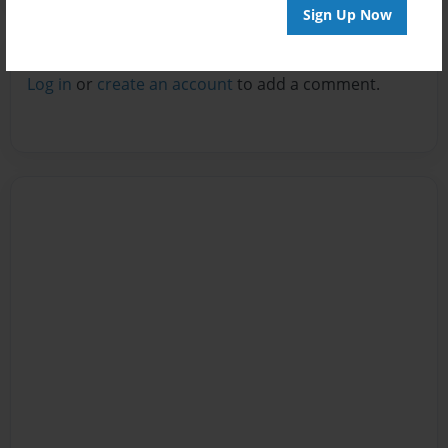
Sign Up Now
Reader's Comments
Log in
or
create an account
to add a comment.