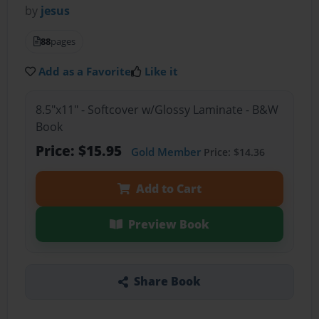
by
jesus
88
pages
Add as a Favorite
Like it
8.5"x11" - Softcover w/Glossy Laminate - B&W
Book
Price: $15.95
Gold Member
Price: $14.36
Add to Cart
Preview Book
Share Book