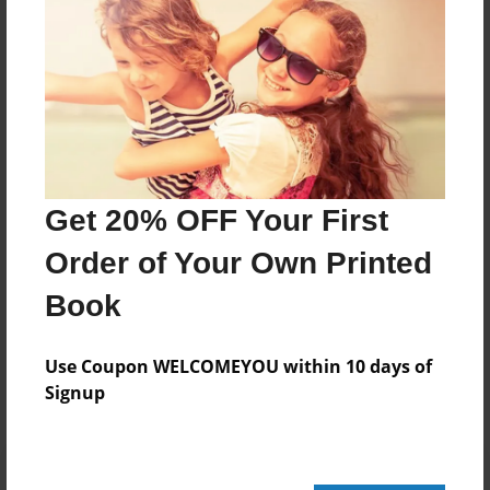
88 pages
About Author
Darron Jones
Joined: Oct-25-2020
Get 20% OFF Your First
Order of Your Own Printed
Book
Messages from the Author
No author messages are available for this book.
Use Coupon WELCOMEYOU within 10 days of
Signup