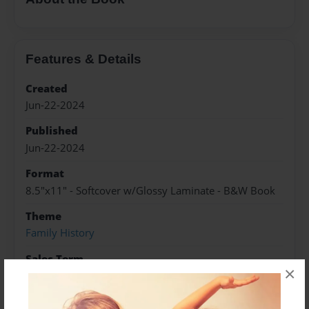
Features & Details
Created
Jun-22-2024
Published
Jun-22-2024
Format
8.5"x11" - Softcover w/Glossy Laminate - B&W Book
Theme
Family History
Sales Term
×
Everyone
Preview Limit