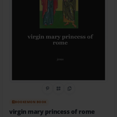
Share on Pinterest
QR Code
Copy Link
BOOKEMON BOOK
virgin mary princess of rome