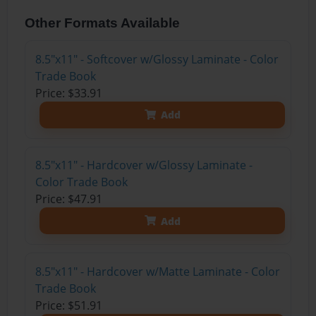
Other Formats Available
8.5"x11" - Softcover w/Glossy Laminate - Color
Trade Book
Price: $33.91
Add
8.5"x11" - Hardcover w/Glossy Laminate -
Color Trade Book
Price: $47.91
Add
8.5"x11" - Hardcover w/Matte Laminate - Color
Trade Book
Price: $51.91