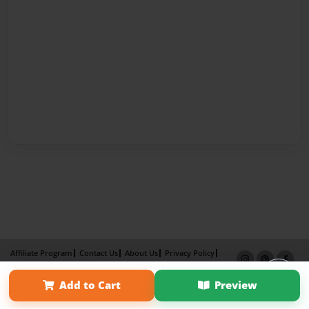
Affiliate Program
Contact Us
About Us
Privacy Policy
Term of Use
Why Bookemon
Add to Cart
Preview
Copyright 2026 LivePage LLC