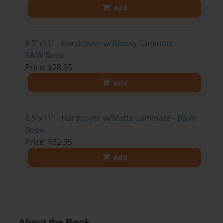
Add
8.5"x11" - Hardcover w/Glossy Laminate -
B&W Book
Price: $28.95
Add
8.5"x11" - Hardcover w/Matte Laminate - B&W
Book
Price: $32.95
Add
About the Book