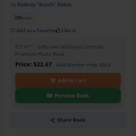
by
Rodney "Butch" Rehm
28
pages
Add as a Favorite
Like it
8.5"x11" - Softcover w/Glossy Laminate -
Premium Photo Book
Price: $22.67
Gold Member
Price: $20.4
Add to Cart
Preview Book
Share Book