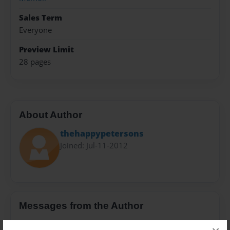
Sales Term
Everyone
Preview Limit
28 pages
About Author
thehappypetersons
Joined: Jul-11-2012
Messages from the Author
No author messages are available for this book.