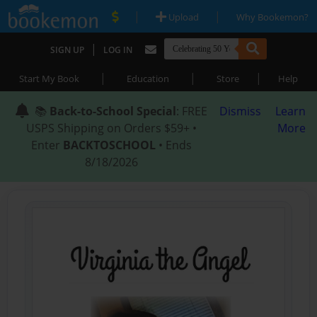
|
|
Upload
Why Bookemon?
|
SIGN UP
LOG IN
|
|
|
Start My Book
Education
Store
Help
📚
Back-to-School Special
: FREE
Dismiss
Learn
USPS Shipping on Orders $59+ •
More
Enter
BACKTOSCHOOL
• Ends
8/18/2026