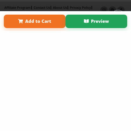
Affiliate Program
Contact Us
About Us
Privacy Policy
Term of Use
Why Bookemon
Add to Cart
Preview
Copyright 2026 LivePage LLC