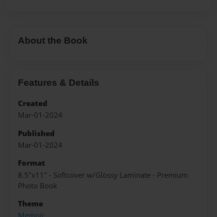
About the Book
Features & Details
Created
Mar-01-2024
Published
Mar-01-2024
Format
8.5"x11" - Softcover w/Glossy Laminate - Premium
Photo Book
Theme
Memoir