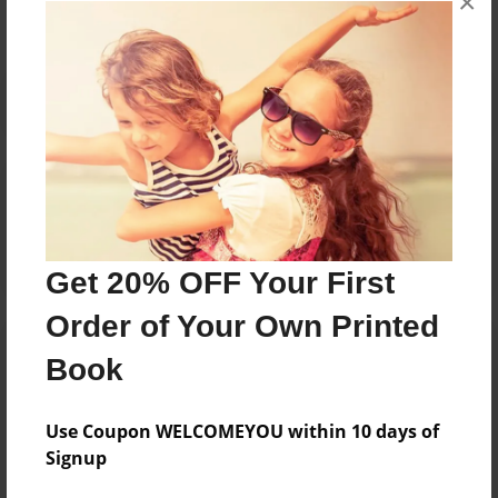
×
Reader's Comments
Log in
or
create an account
to add a comment.
Get 20% OFF Your First
Order of Your Own Printed
Book
Use Coupon WELCOMEYOU within 10 days of
Signup