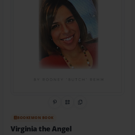
Share on Pinterest
QR Code
Copy Link
BOOKEMON BOOK
Virginia the Angel