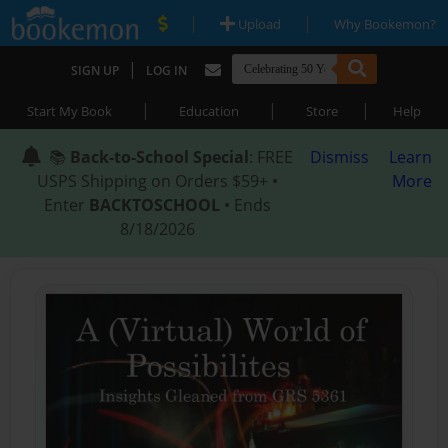
|
|
Upload
Why Bookemon?
|
SIGN UP
LOG IN
|
|
|
Start My Book
Education
Store
Help
📚
Back-to-School Special
: FREE
Dismiss
Learn
USPS Shipping on Orders $59+ •
More
Enter
BACKTOSCHOOL
• Ends
8/18/2026