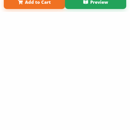
Add to Cart
Preview
Copyright 2026 LivePage LLC