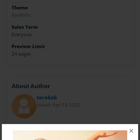
Theme
Portfolio
Sales Term
Everyone
Preview Limit
24 pages
About Author
tarabab
Joined: Apr-19-2020
Brittany Taraba is a student at York College
×