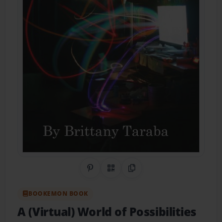
Share on Pinterest
QR Code
Copy Link
BOOKEMON BOOK
A (Virtual) World of Possibilities