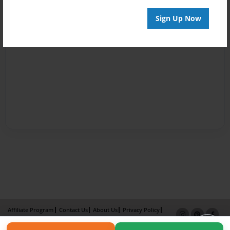
Sign Up Now
Affiliate Program
Contact Us
About Us
Privacy Policy
Term of Use
Why Bookemon