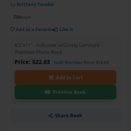
by
Brittany Taraba
24
pages
Add as a Favorite
Like it
8.5"x11" - Softcover w/Glossy Laminate -
Premium Photo Book
Price: $22.03
Gold Member
Price: $19.83
Add to Cart
Preview Book
Share Book