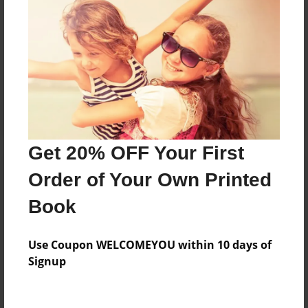
Messages from the Author
No author messages are available for this book.
Get 20% OFF Your First
Order of Your Own Printed
Book
Use Coupon WELCOMEYOU within 10 days of
Signup