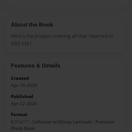
About the Book
Here's my project covering all that I learned in
GRS 5361
Features & Details
Created
Apr-19-2020
Published
Apr-22-2020
Format
8.5"x11" - Softcover w/Glossy Laminate - Premium
Photo Book