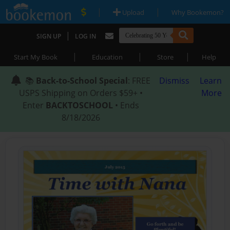
|
|
Upload
Why Bookemon?
|
SIGN UP
LOG IN
|
|
|
Start My Book
Education
Store
Help
📚
Back-to-School Special
: FREE
Dismiss
Learn
USPS Shipping on Orders $59+ •
More
Enter
BACKTOSCHOOL
• Ends
8/18/2026