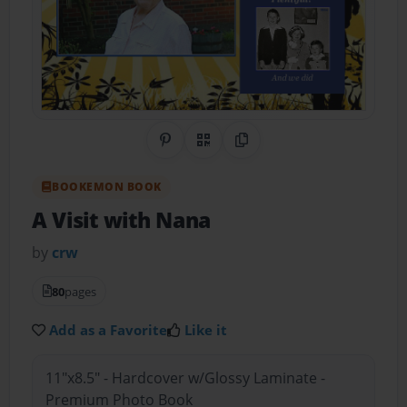
Share on Pinterest
QR Code
Copy Link
BOOKEMON BOOK
A Visit with Nana
by
crw
80
pages
Add as a Favorite
Like it
11"x8.5" - Hardcover w/Glossy Laminate -
Premium Photo Book