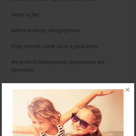
Father of five.
Admire kindness, thoughtfulness
Enjoy solitude, sneak up on a good photo.
Am political (Independent), opinionated, but
diplomatic.
Enjoy Russian tea with dash of Bacardi rum.
×
Am a night person.
Love to read good work.
Things I dislike very much: Country music, hockey,