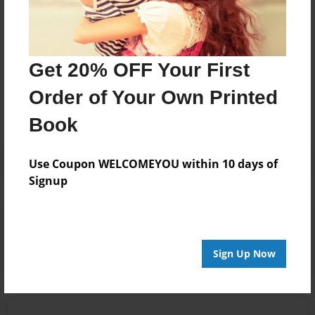
Cincinnati, Las Vegas, HHH weather, and fools.
Messages from the Author
Get 20% OFF Your First
No author messages are available for this book.
Order of Your Own Printed
Book
Use Coupon WELCOMEYOU within 10 days of
Signup
Reader's Comments
Log in
or
create an account
to add a comment.
Sign Up Now