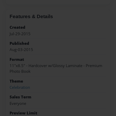
Features & Details
Created
Jul-29-2015
Published
Aug-03-2015
Format
11"x8.5" - Hardcover w/Glossy Laminate - Premium
Photo Book
Theme
Celebration
Sales Term
Everyone
Preview Limit