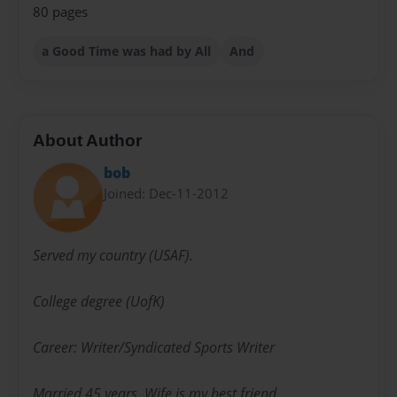
80 pages
a Good Time was had by All
And
About Author
bob
Joined: Dec-11-2012
Served my country (USAF).
College degree (UofK)
Career: Writer/Syndicated Sports Writer
Married 45 years. Wife is my best friend.