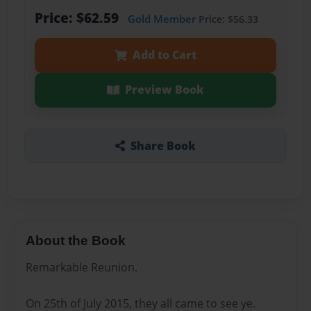
Price: $62.59
Gold Member
Price: $56.33
Add to Cart
Preview Book
Share Book
About the Book
Remarkable Reunion.
On 25th of July 2015, they all came to see ye.