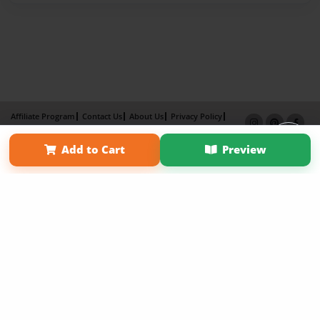
Affiliate Program
Contact Us
About Us
Privacy Policy
Term of Use
Why Bookemon
Add to Cart
Preview
Copyright 2026 LivePage LLC