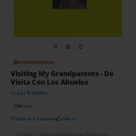
Share on Pinterest
QR Code
Copy Link
BOOKEMON BOOK
Visiting My Grandparents
- De
Visita Con Los Abuelos
by
Luz B Valdez
20
pages
Add as a Favorite
Like it
11"x8.5" - Choice of Hardcover/Softcover -