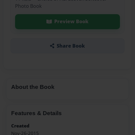
Photo Book
Preview Book
Share Book
About the Book
Features & Details
Created
Nov-26-2015