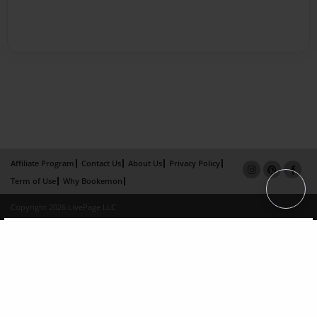
Affiliate Program
Contact Us
About Us
Privacy Policy
Term of Use
Why Bookemon
Copyright 2026 LivePage LLC
×