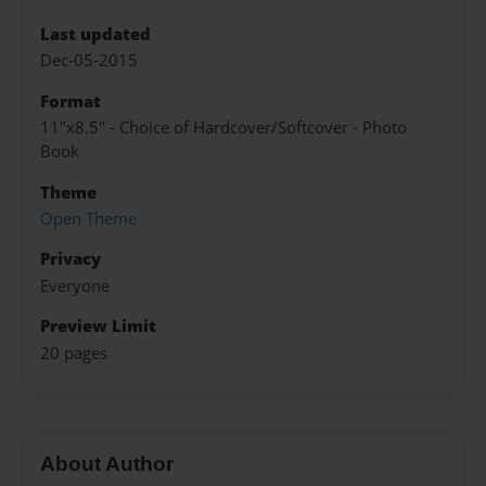
Last updated
Dec-05-2015
Format
11"x8.5" - Choice of Hardcover/Softcover - Photo
Book
Theme
Open Theme
Privacy
Everyone
Preview Limit
20 pages
About Author