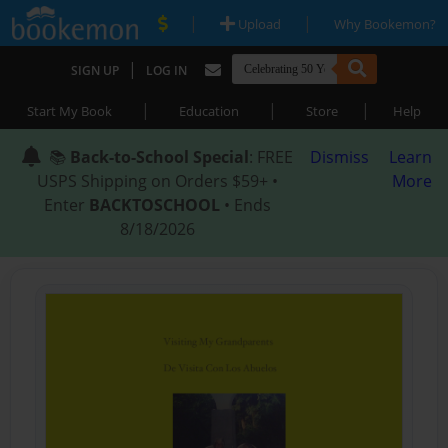
|
|
Upload
Why Bookemon?
|
SIGN UP
LOG IN
|
|
|
Start My Book
Education
Store
Help
📚
Back-to-School Special
: FREE
Dismiss
Learn
USPS Shipping on Orders $59+ •
More
Enter
BACKTOSCHOOL
• Ends
8/18/2026