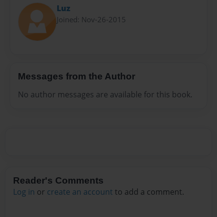
Luz
Joined: Nov-26-2015
Messages from the Author
No author messages are available for this book.
Reader's Comments
Log in
or
create an account
to add a comment.