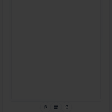
Share on Pinterest
QR Code
Copy Link