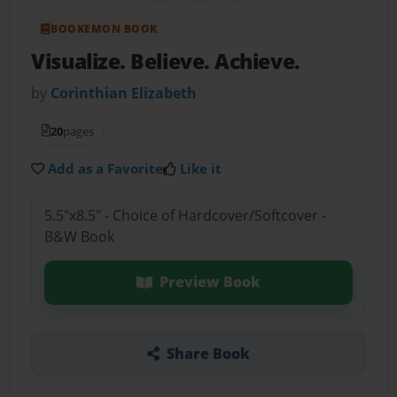
BOOKEMON BOOK
Visualize. Believe. Achieve.
by
Corinthian Elizabeth
20
pages
Add as a Favorite
Like it
5.5"x8.5" - Choice of Hardcover/Softcover -
B&W Book
Preview Book
Share Book