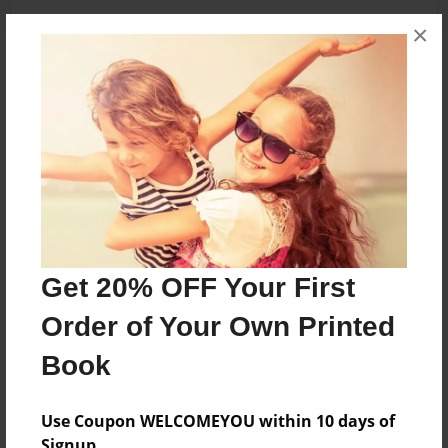
×
About the Book
fbfnb
Features & Details
Created
Jun-14-2019
Get 20% OFF Your First
Last updated
Order of Your Own Printed
Jun-14-2019
Book
Format
5.5"x8.5" - Choice of Hardcover/Softcover - B&W
Book
Use Coupon WELCOMEYOU within 10 days of
Signup