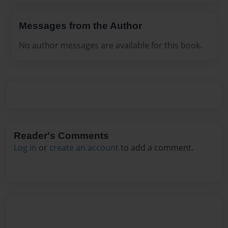
Messages from the Author
No author messages are available for this book.
Reader's Comments
Log in
or
create an account
to add a comment.