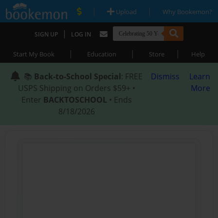
|
|
Upload
Why Bookemon?
|
SIGN UP
LOG IN
|
|
|
Start My Book
Education
Store
Help
📚
Back-to-School Special
: FREE
Dismiss
Learn
USPS Shipping on Orders $59+ •
More
Enter
BACKTOSCHOOL
• Ends
8/18/2026