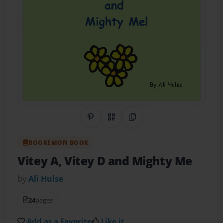
Share on Pinterest
QR Code
Copy Link
BOOKEMON BOOK
Vitey A, Vitey D and Mighty Me
by
Ali Hulse
24
pages
Add as a Favorite
Like it