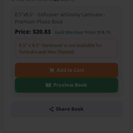
8.5"x8.5" - Softcover w/Glossy Laminate -
Premium Photo Book
Price: $20.83
Gold Member
Price: $18.75
8.5" x 8.5" Hardcover is not available for
Australia and New Zealand.
Add to Cart
Preview Book
Share Book