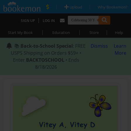
|
|
Upload
Why Bookemon?
|
SIGN UP
LOG IN
|
|
|
Start My Book
Education
Store
Help
📚
Back-to-School Special
: FREE
Dismiss
Learn
USPS Shipping on Orders $59+ •
More
Enter
BACKTOSCHOOL
• Ends
8/18/2026