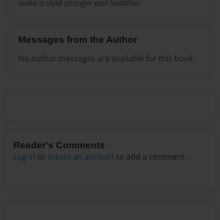
make a child stronger and healthier.
Messages from the Author
No author messages are available for this book.
Reader's Comments
Log in
or
create an account
to add a comment.