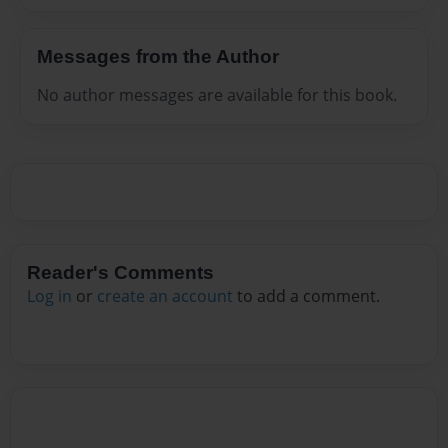
Messages from the Author
No author messages are available for this book.
Reader's Comments
Log in
or
create an account
to add a comment.