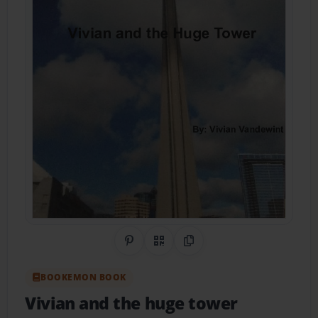
Share on Pinterest
QR Code
Copy Link
BOOKEMON BOOK
Vivian and the huge tower