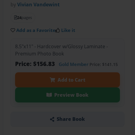
by
Vivian Vandewint
24
pages
Add as a Favorite
Like it
8.5"x11" - Hardcover w/Glossy Laminate -
Premium Photo Book
Price: $156.83
Gold Member
Price: $141.15
Add to Cart
Preview Book
Share Book