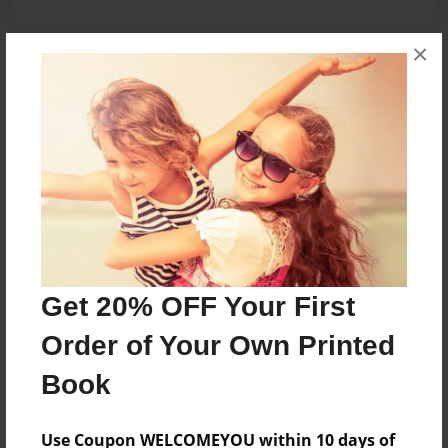
×
About the Book
An adventurous young Vivian befriends an
elephant named Simon who brings her to the CN
tower. Intrigued, she decided to create a
landmark of her own.
Features & Details
Get 20% OFF Your First
Created
Order of Your Own Printed
Nov-16-2014
Published
Book
Nov-17-2014
Use Coupon WELCOMEYOU within 10 days of
Format