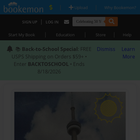
|
|
Upload
Why Bookemon?
|
SIGN UP
LOG IN
|
|
|
Start My Book
Education
Store
Help
📚
Back-to-School Special
: FREE
Dismiss
Learn
USPS Shipping on Orders $59+ •
More
Enter
BACKTOSCHOOL
• Ends
8/18/2026