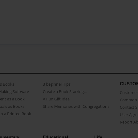
CUSTO
as Books
3 beginner Tips
Making Software
Create a Book Starring...
Customer 
ent as a Book
A Fun Gift Idea
Common 
uals as Books
Share Memories with Congregations
Contact 
o a Printed Book
User Agr
Report A
umentary
Educational
Life