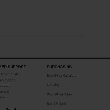
MER SUPPORT
PURCHASING
Testimonials
Book Price Calculator
Questions
Shipping
Support
eement
Buy CAP package
buse
Buy Gift Card
Social