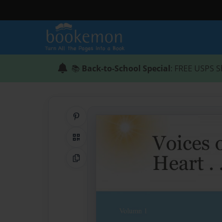
📚
Back-to-School Special
: FREE USPS S
Share on Pinterest
QR Code
Copy Link