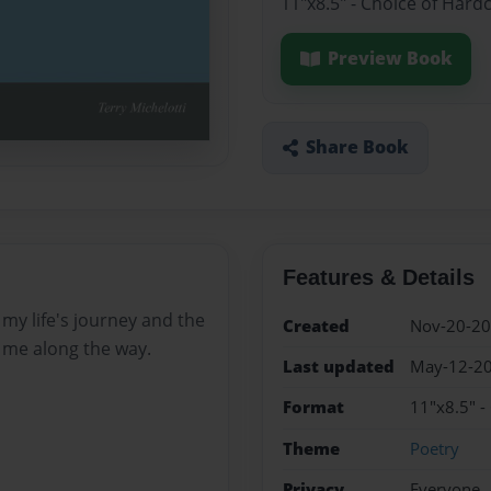
11"x8.5" - Choice of Hard
Preview Book
Share Book
Features & Details
my life's journey and the
Created
Nov-20-2
me along the way.
Last updated
May-12-2
Format
11"x8.5" -
Theme
Poetry
Privacy
Everyone