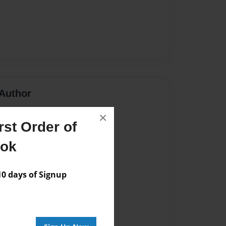
Author
vailable for this book.
×
st Order of
ook
 days of Signup