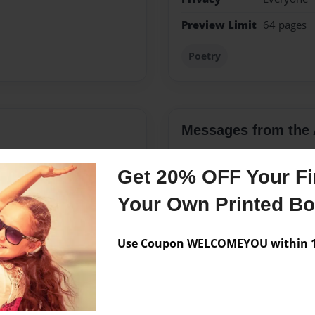
Preview Limit
64 pages
Poetry
Messages from the 
No author messages are a
Get 20% OFF Your Fir
Your Own Printed B
stchester at the age of 15.
e a very large family.
Use Coupon WELCOMEYOU within 10
been happily married for
 taken from us at the age of
anity to.