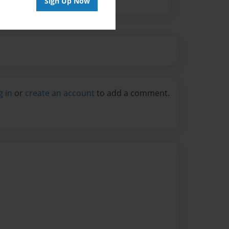
Sign Up Now
g in
or
create an account
to add a comment.