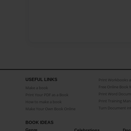
USEFUL LINKS
Print Workbooks 
Free Online Book 
Make a book
Print Word Docum
Print Your PDF as a Book
Print Training Man
How to make a book
Turn Document int
Make Your Own Book Online
BOOK IDEAS
Genre
Celebrations
Doc