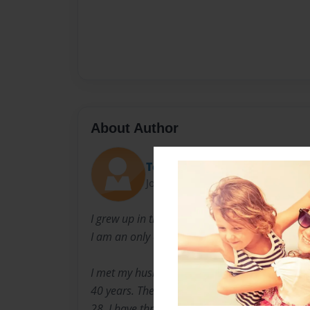
About Author
Terry
Joined: May-15-2009
I grew up in the Bronx and moved to upper We
I am an only child but one would say that I hav
I met my husband at the age of 17, and have 
40 years. The oldest of my three children was
28. I have three grandchildren, who I owe my s