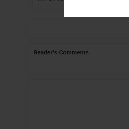
Reader's Comments