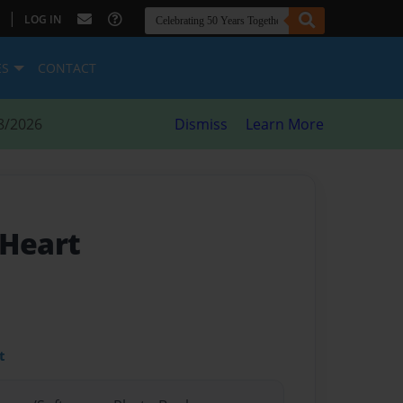
|
LOG IN
ES
CONTACT
8/2026
Dismiss
Learn More
 Heart
t