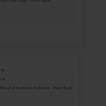
cover/Softcover - Photo Book
013
014
 Choice of Hardcover/Softcover - Photo Book