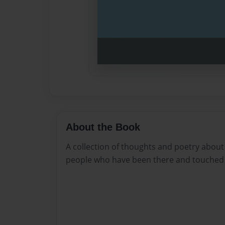
About the Book
A collection of thoughts and poetry about 
people who have been there and touched 