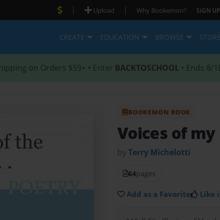
|
|
Upload
Why Bookemon?
SIGN UP
CREATE
EDUCATION
BROWSE
STOR
hipping on Orders $59+ • Enter
BACKTOSCHOOL
• Ends 8/1
BOOKEMON BOOK
Voices of my
by
Terry Michelotti
64
pages
Add as a Favorite
Like i