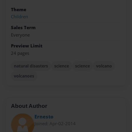
Theme
Children
Sales Term
Everyone
Preview Limit
24 pages
natural disasters
science
science
volcano
volcanoes
About Author
Ernesto
Joined: Apr-02-2014