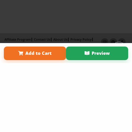
Affiliate Program
Contact Us
About Us
Privacy Policy
Term of Use
Why Bookemon
Add to Cart
Preview
Copyright 2026 LivePage LLC