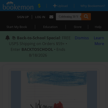
|
|
Upload
Why Bookemon?
|
SIGN UP
LOG IN
|
|
|
Start My Book
Education
Store
Help
📚
Back-to-School Special
: FREE
Dismiss
Learn
USPS Shipping on Orders $59+ •
More
Enter
BACKTOSCHOOL
• Ends
8/18/2026