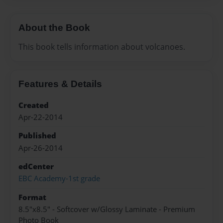
About the Book
This book tells information about volcanoes.
Features & Details
Created
Apr-22-2014
Published
Apr-26-2014
edCenter
EBC Academy-1st grade
Format
8.5"x8.5" - Softcover w/Glossy Laminate - Premium
Photo Book