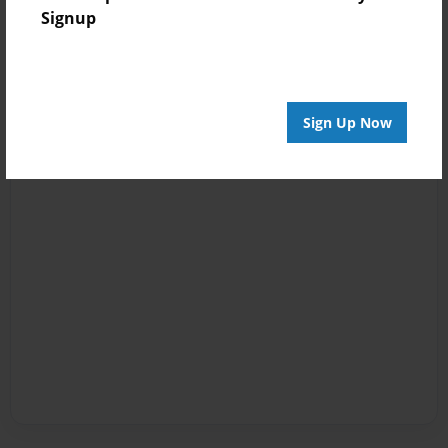
Signup
Sign Up Now