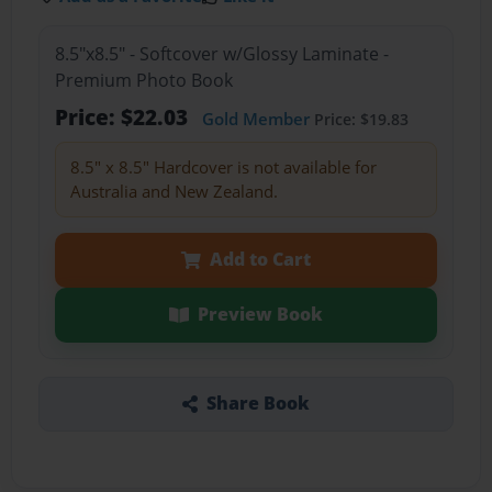
8.5"x8.5" - Softcover w/Glossy Laminate -
Premium Photo Book
Price: $22.03
Gold Member
Price: $19.83
8.5" x 8.5" Hardcover is not available for
Australia and New Zealand.
Add to Cart
Preview Book
Share Book