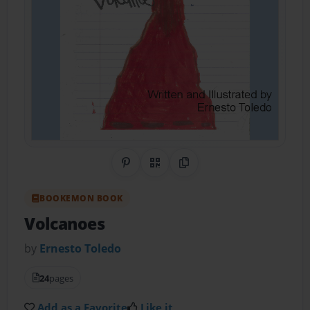
Share on Pinterest
QR Code
Copy Link
BOOKEMON BOOK
Volcanoes
by
Ernesto Toledo
24
pages
Add as a Favorite
Like it