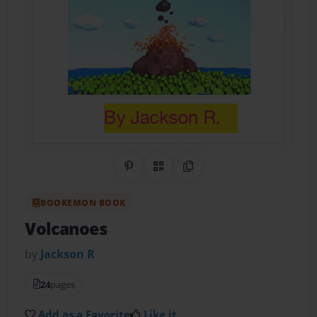
Share on Pinterest
QR Code
Copy Link
BOOKEMON BOOK
Volcanoes
by
Jackson R
24
pages
Add as a Favorite
Like it