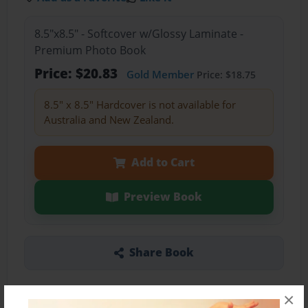
8.5"x8.5" - Softcover w/Glossy Laminate -
Premium Photo Book
Price: $20.83
Gold Member
Price: $18.75
8.5" x 8.5" Hardcover is not available for
Australia and New Zealand.
Add to Cart
Preview Book
Share Book
×