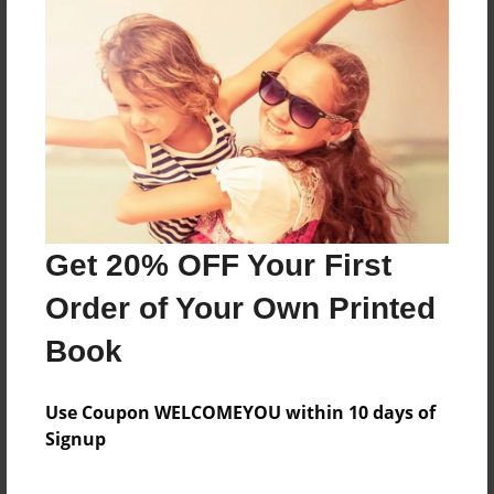
About the Book
Features & Details
Created
May-15-2014
Get 20% OFF Your First
Published
May-15-2014
Order of Your Own Printed
Format
Book
8.5"x8.5" - Softcover w/Glossy Laminate - Premium
Photo Book
Use Coupon WELCOMEYOU within 10 days of
Theme
Signup
Open Theme