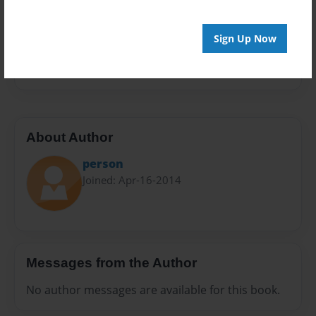
Sales Term
Everyone
Sign Up Now
Preview Limit
24 pages
About Author
person
Joined: Apr-16-2014
Messages from the Author
No author messages are available for this book.