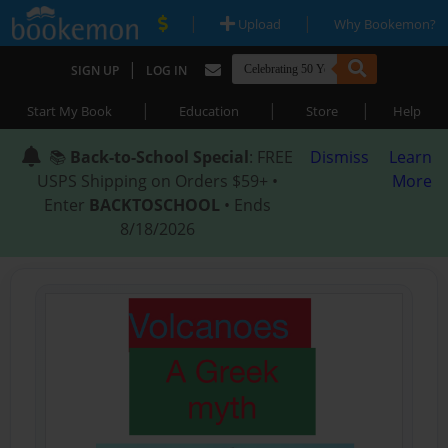
|
|
Upload
Why Bookemon?
|
SIGN UP
LOG IN
|
|
|
Start My Book
Education
Store
Help
📚
Back-to-School Special
: FREE
Dismiss
Learn
USPS Shipping on Orders $59+ •
More
Enter
BACKTOSCHOOL
• Ends
8/18/2026