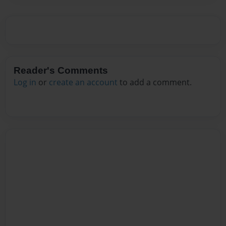
Reader's Comments
Log in
or
create an account
to add a comment.