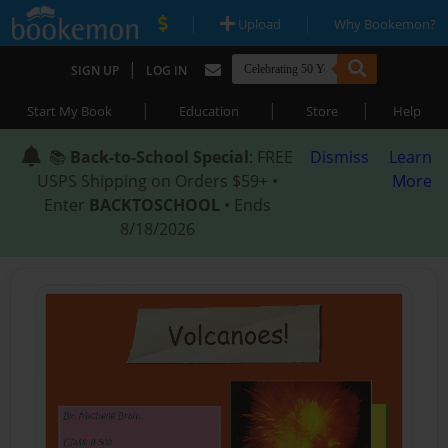
|
|
Upload
Why Bookemon?
|
SIGN UP
LOG IN
|
|
|
Start My Book
Education
Store
Help
📚
Back-to-School Special
: FREE
Dismiss
Learn
USPS Shipping on Orders $59+ •
More
Enter
BACKTOSCHOOL
• Ends
8/18/2026