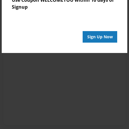
Signup
Sign Up Now