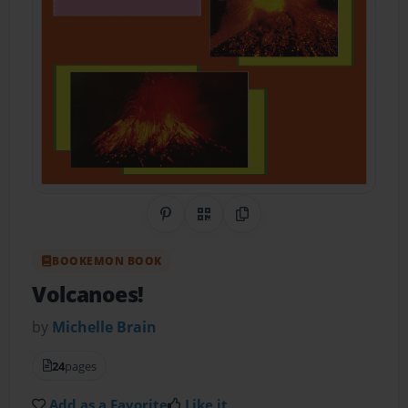
Share on Pinterest
QR Code
Copy Link
BOOKEMON BOOK
Volcanoes!
by
Michelle Brain
24
pages
Add as a Favorite
Like it