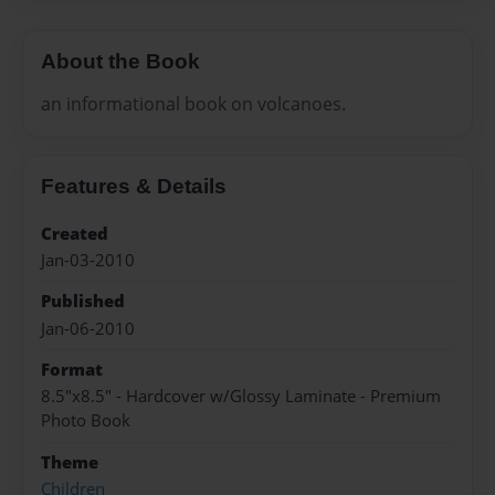
About the Book
an informational book on volcanoes.
Features & Details
Created
Jan-03-2010
Published
Jan-06-2010
Format
8.5"x8.5" - Hardcover w/Glossy Laminate - Premium
Photo Book
Theme
Children