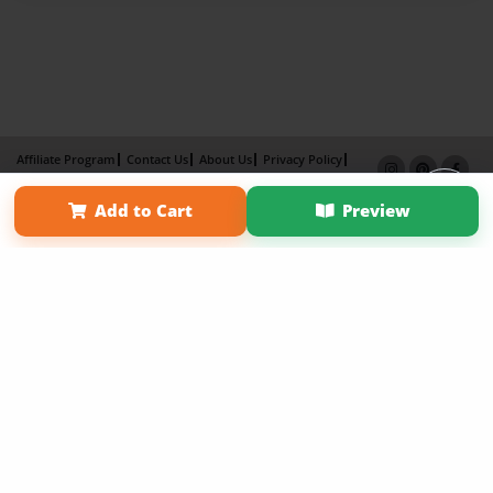
Affiliate Program
Contact Us
About Us
Privacy Policy
Term of Use
Why Bookemon
Add to Cart
Preview
Copyright 2026 LivePage LLC