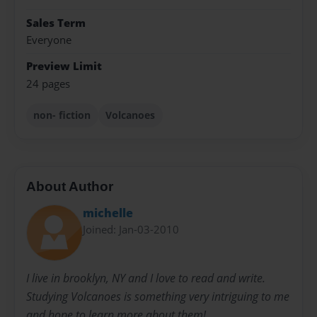
Sales Term
Everyone
Preview Limit
24 pages
non- fiction
Volcanoes
About Author
michelle
Joined: Jan-03-2010
I live in brooklyn, NY and I love to read and write.
Studying Volcanoes is something very intriguing to me
and hope to learn more about them!