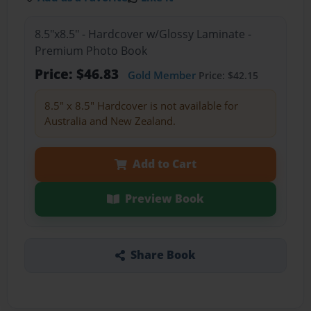
8.5"x8.5" - Hardcover w/Glossy Laminate -
Premium Photo Book
Price: $46.83
Gold Member
Price: $42.15
8.5" x 8.5" Hardcover is not available for
Australia and New Zealand.
Add to Cart
Preview Book
Share Book