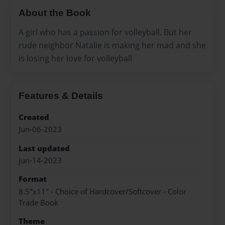
About the Book
A girl who has a passion for volleyball. But her
rude neighbor Natalie is making her mad and she
is losing her love for volleyball
Features & Details
Created
Jun-06-2023
Last updated
Jun-14-2023
Format
8.5"x11" - Choice of Hardcover/Softcover - Color
Trade Book
Theme