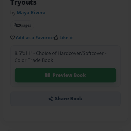
Tryouts
by
Maya Rivera
20
pages
Add as a Favorite
Like it
8.5"x11" - Choice of Hardcover/Softcover -
Color Trade Book
Preview Book
Share Book