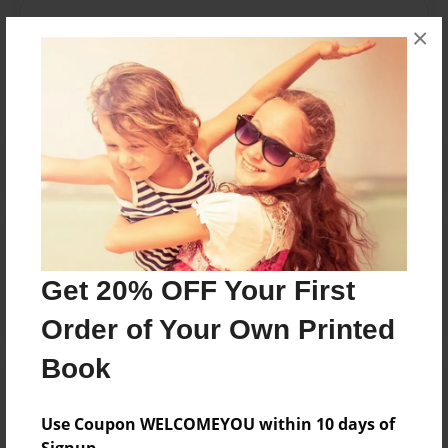
Messages from the Author
×
No author messages are available for this book.
Reader's Comments
Log in
or
create an account
to add a comment.
Get 20% OFF Your First
Order of Your Own Printed
Book
Use Coupon WELCOMEYOU within 10 days of