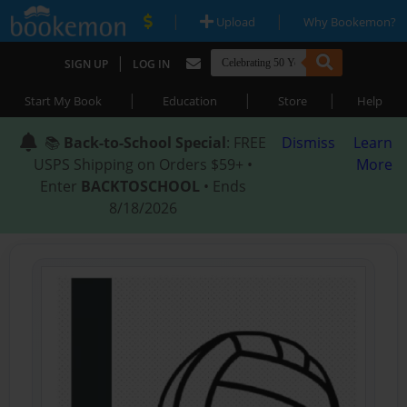
|
|
Upload
Why Bookemon?
|
SIGN UP
LOG IN
|
|
|
Start My Book
Education
Store
Help
📚
Back-to-School Special
: FREE
Dismiss
Learn
USPS Shipping on Orders $59+ •
More
Enter
BACKTOSCHOOL
• Ends
8/18/2026