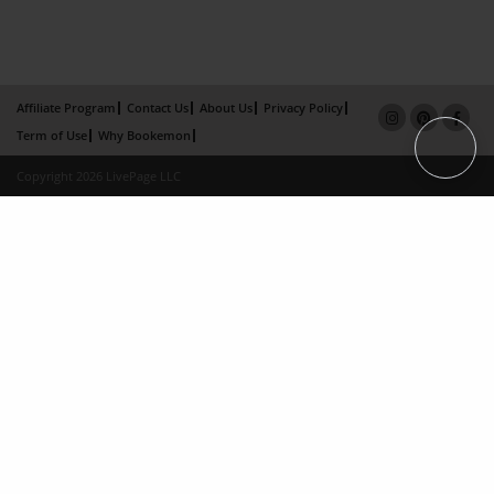
Affiliate Program
Contact Us
About Us
Privacy Policy
Term of Use
Why Bookemon
Copyright 2026 LivePage LLC