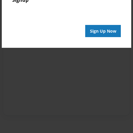
Signup
Sign Up Now