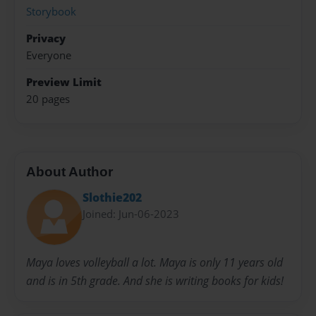
Storybook
Privacy
Everyone
Preview Limit
20 pages
About Author
Slothie202
Joined: Jun-06-2023
Maya loves volleyball a lot. Maya is only 11 years old
and is in 5th grade. And she is writing books for kids!