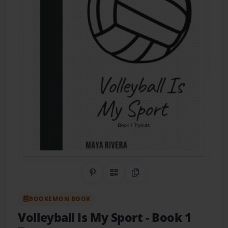
Share on Pinterest
QR Code
Copy Link
BOOKEMON BOOK
Volleyball Is My Sport
- Book 1