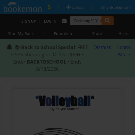
|
|
Upload
Why Bookemon?
|
SIGN UP
LOG IN
|
|
|
Start My Book
Education
Store
Help
📚
Back-to-School Special
: FREE
Dismiss
Learn
USPS Shipping on Orders $59+ •
More
Enter
BACKTOSCHOOL
• Ends
8/18/2026