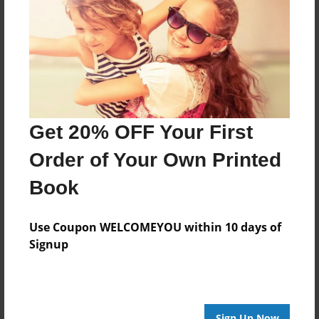
Features & Details
Created
Nov-23-2010
Last updated
Dec-13-2010
Format
Get 20% OFF Your First
8.5"x8.5" - Choice of Hardcover/Softcover - Photo
Book
Order of Your Own Printed
Theme
Book
Storybook
Privacy
Use Coupon WELCOMEYOU within 10 days of
Everyone
Signup
Preview Limit
20 pages
Sign Up Now