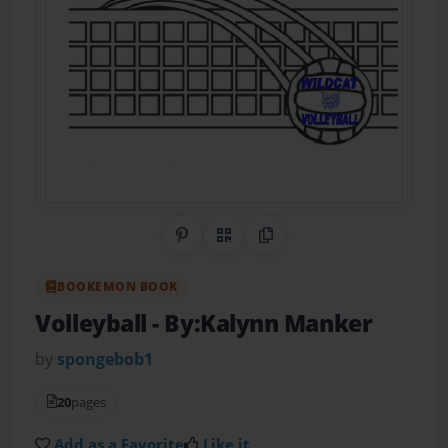
Share on Pinterest
QR Code
Copy Link
BOOKEMON BOOK
Volleyball
- By:Kalynn Manker
by
spongebob1
20
pages
Add as a Favorite
Like it