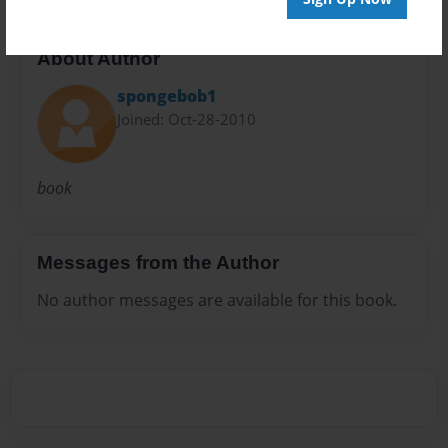
About Author
spongebob1
Joined: Oct-28-2010
book
Messages from the Author
No author messages are available for this book.