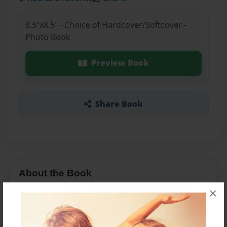
8.5"x8.5" - Choice of Hardcover/Softcover -
Photo Book
Preview Book
Share Book
About the Book
×
a book