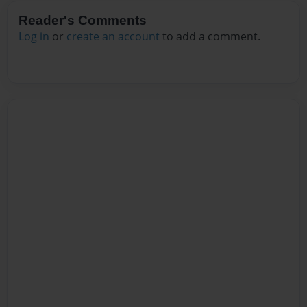
Reader's Comments
Log in
or
create an account
to add a comment.