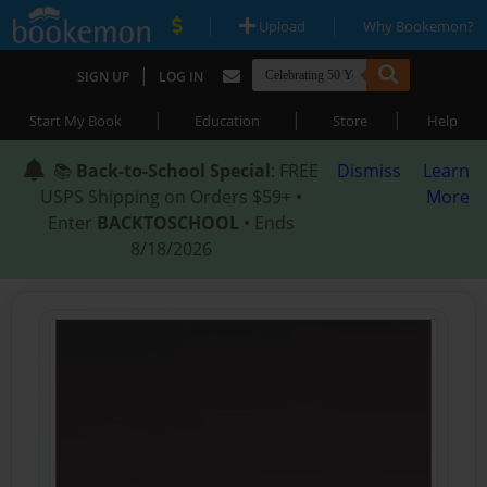
|
|
Upload
Why Bookemon?
|
SIGN UP
LOG IN
|
|
|
Start My Book
Education
Store
Help
📚
Back-to-School Special
: FREE
Dismiss
Learn
USPS Shipping on Orders $59+ •
More
Enter
BACKTOSCHOOL
• Ends
8/18/2026