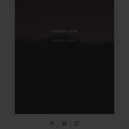
Share on Pinterest
QR Code
Copy Link