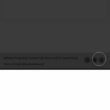
Affiliate Program
Contact Us
About Us
Privacy Policy
Term of Use
Why Bookemon
Copyright 2026 LivePage LLC