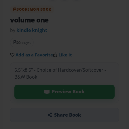
BOOKEMON BOOK
volume one
by
kindle knight
20
pages
Add as a Favorite
Like it
5.5"x8.5" - Choice of Hardcover/Softcover -
B&W Book
Preview Book
Share Book