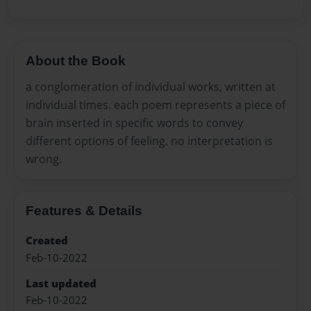
About the Book
a conglomeration of individual works, written at
individual times. each poem represents a piece of
brain inserted in specific words to convey
different options of feeling. no interpretation is
wrong.
Features & Details
Created
Feb-10-2022
Last updated
Feb-10-2022