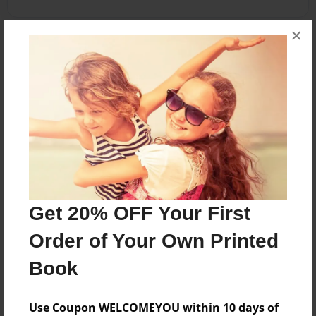
×
About the Book
Cuba es muy divertido.
Features & Details
Created
May-12-2010
Get 20% OFF Your First
Published
May-25-2010
Order of Your Own Printed
Format
Book
8.5"x11" - Softcover w/Glossy Laminate - Premium
Photo Book
Use Coupon WELCOMEYOU within 10 days of
Theme