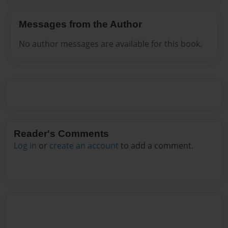
Messages from the Author
No author messages are available for this book.
Reader's Comments
Log in
or
create an account
to add a comment.