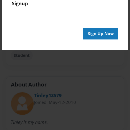
Signup
Travel
Sales Term
Everyone
Sign Up Now
Preview Limit
24 pages
Student
About Author
Tinley13579
Joined: May-12-2010
Tinley is my name.