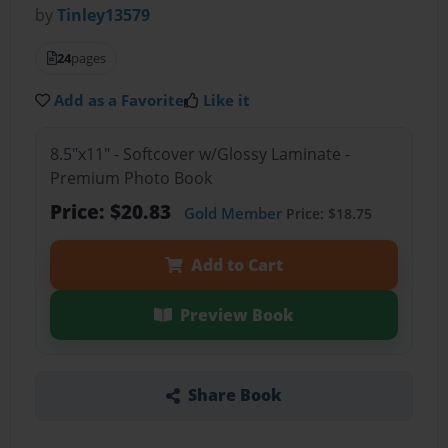
by
Tinley13579
24
pages
Add as a Favorite
Like it
8.5"x11" - Softcover w/Glossy Laminate -
Premium Photo Book
Price: $20.83
Gold Member
Price: $18.75
Add to Cart
Preview Book
Share Book