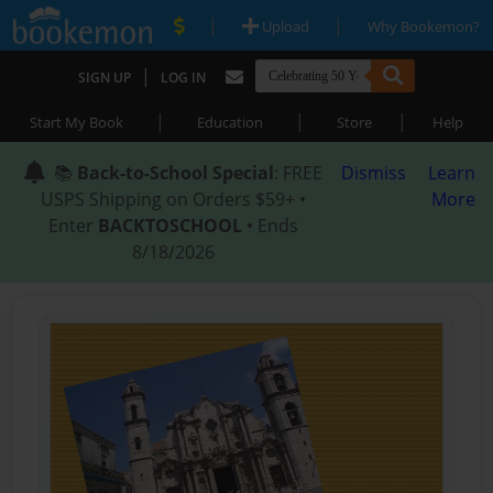
|
|
Upload
Why Bookemon?
|
SIGN UP
LOG IN
|
|
|
Start My Book
Education
Store
Help
📚
Back-to-School Special
: FREE
Dismiss
Learn
USPS Shipping on Orders $59+ •
More
Enter
BACKTOSCHOOL
• Ends
8/18/2026