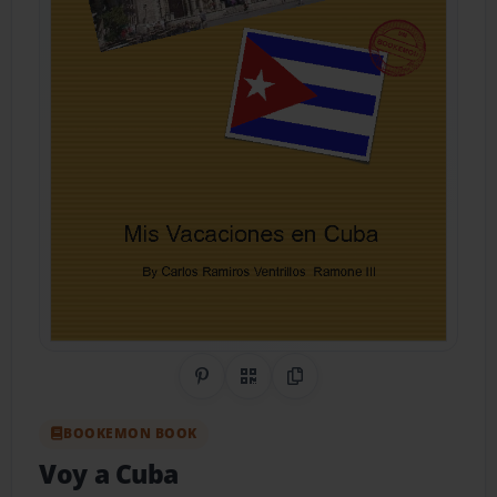
Share on Pinterest
QR Code
Copy Link
BOOKEMON BOOK
Voy a Cuba