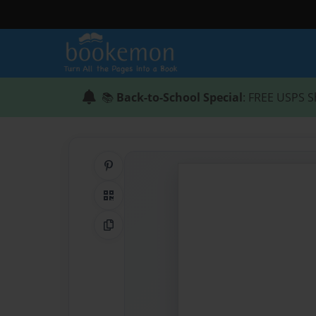
📚
Back-to-School Special
: FREE USPS S
Share on Pinterest
QR Code
Copy Link