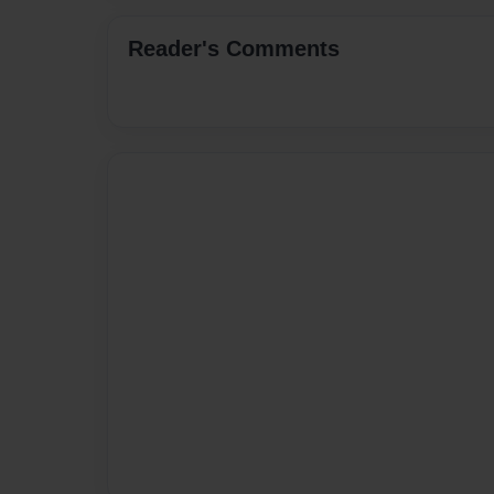
Reader's Comments