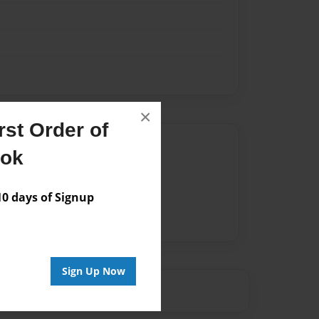
×
st Order of
Author
ook
vailable for this book.
 days of Signup
Sign Up Now