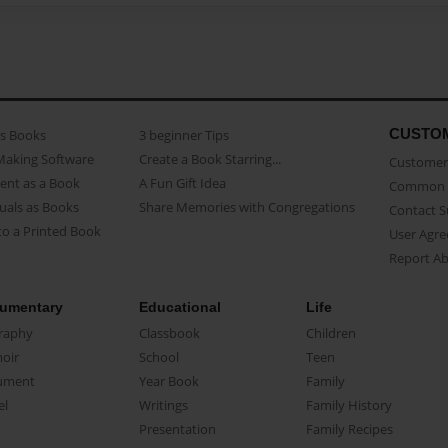
CUSTO
as Books
3 beginner Tips
Making Software
Create a Book Starring...
Customer 
ent as a Book
A Fun Gift Idea
Common 
uals as Books
Share Memories with Congregations
Contact 
o a Printed Book
User Agr
Report A
umentary
Educational
Life
raphy
Classbook
Children
oir
School
Teen
ument
Year Book
Family
el
Writings
Family History
Presentation
Family Recipes