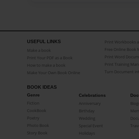
USEFUL LINKS
Print Workbooks 
Free Online Book 
Make a book
Print Word Docum
Print Your PDF as a Book
Print Training Man
How to make a book
Turn Document int
Make Your Own Book Online
BOOK IDEAS
Genre
Celebrations
Doc
Fiction
Anniversary
Biog
CookBook
Birthday
Mem
Poetry
Wedding
Doc
Photo Book
Special Event
Trav
Story Book
Holidays