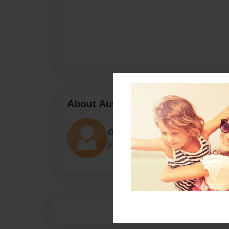
About Author
OGBLUEBOI19
Joined: Sep-02-2021