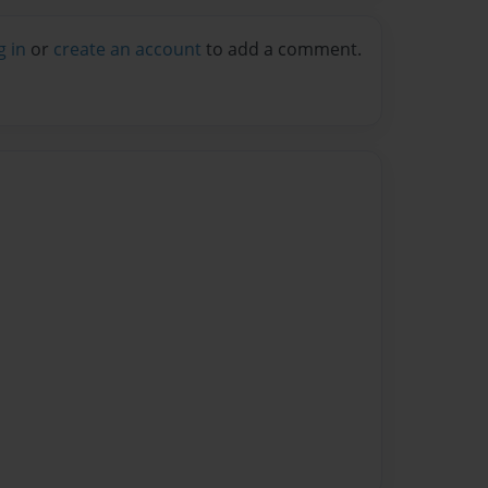
g in
or
create an account
to add a comment.