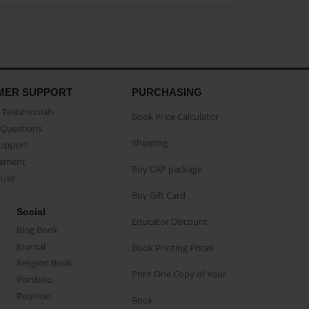
MER SUPPORT
PURCHASING
Testimonials
Book Price Calculator
Questions
Shipping
Support
eement
Buy CAP package
buse
Buy Gift Card
Social
Educator Discount
Blog Book
Journal
Book Printing Prices
Religion Book
Print One Copy of Your
Portfolio
Reunion
Book