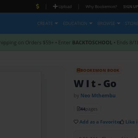
|
|
Upload
Why Bookemon?
SIGN UP
CREATE
EDUCATION
BROWSE
STOR
hipping on Orders $59+ • Enter
BACKTOSCHOOL
• Ends 8/1
BOOKEMON BOOK
W I t
- Go
by
Neo Mthembu
44
pages
Add as a Favorite
Like i