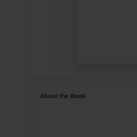
About the Book