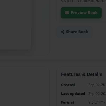
8.5"x11" - Choice of Hard
Preview Book
Share Book
Features & Details
Created
Sep-02-20
Last updated
Sep-02-20
Format
8.5"x11" -