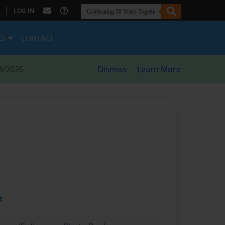
|
LOG IN
ES
CONTACT
8/2026
Dismiss
Learn More
t