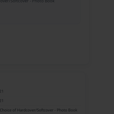
cover/Softcover - Photo Book
21
21
 Choice of Hardcover/Softcover - Photo Book