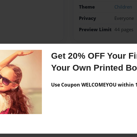
Theme
Children
Privacy
Everyone
Preview Limit
44 pages
Get 20% OFF Your Fir
Messages from the 
Your Own Printed B
No author messages are a
Use Coupon WELCOMEYOU within 10