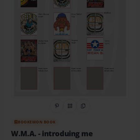
Share on Pinterest
QR Code
Copy Link
BOOKEMON BOOK
W.M.A.
- introduing me