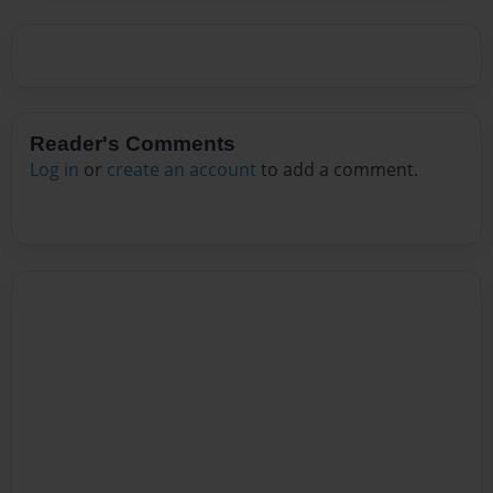
Reader's Comments
Log in
or
create an account
to add a comment.