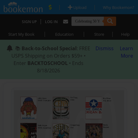
|
|
Upload
Why Bookemon?
|
SIGN UP
LOG IN
|
|
|
Start My Book
Education
Store
Help
📚
Back-to-School Special
: FREE
Dismiss
Learn
USPS Shipping on Orders $59+ •
More
Enter
BACKTOSCHOOL
• Ends
8/18/2026