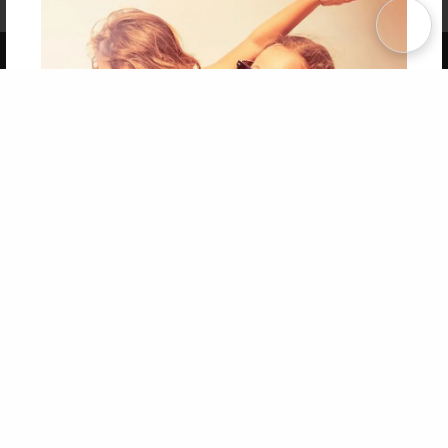
Term of Use
Why Bookemon
Copyright 2026 LivePage LLC
Get 20% OFF Your First
Order of Your Own Printed
Book
Use Coupon WELCOMEYOU within 10 days of
Signup