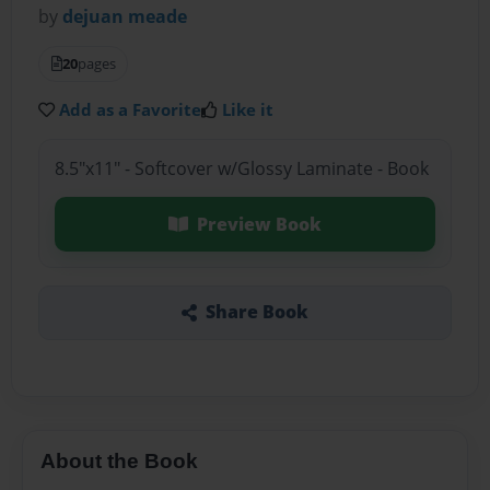
by
dejuan meade
20
pages
Add as a Favorite
Like it
8.5"x11" - Softcover w/Glossy Laminate - Book
Preview Book
Share Book
About the Book