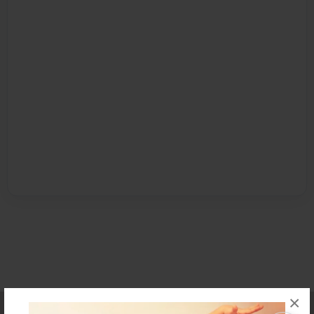
×
Affiliate Program
Contact Us
About Us
Privacy Policy