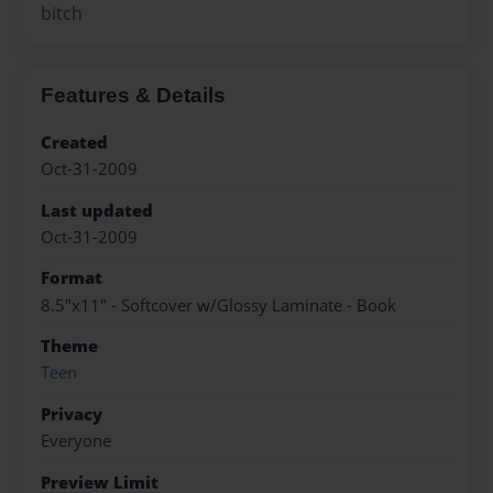
bitch
Features & Details
Created
Oct-31-2009
Last updated
Oct-31-2009
Format
8.5"x11" - Softcover w/Glossy Laminate - Book
Theme
Teen
Privacy
Everyone
Preview Limit