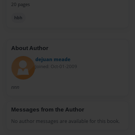
20 pages
hbh
About Author
dejuan meade
Joined: Oct-01-2009
nnn
Messages from the Author
No author messages are available for this book.