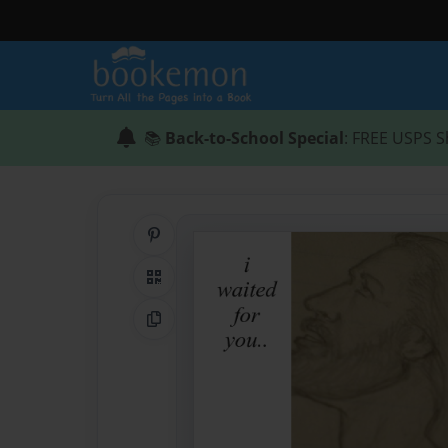
📚
Back-to-School Special
: FREE USPS S
Share on Pinterest
QR Code
Copy Link