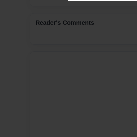
Reader's Comments