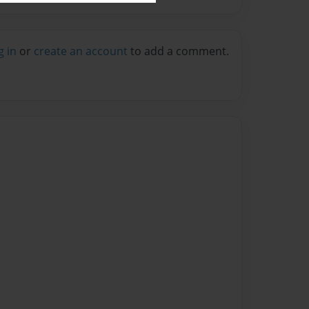
g in
or
create an account
to add a comment.