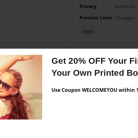
Privacy
Everyone
Preview Limit
20 pages
none
Get 20% OFF Your Fir
Messages from the 
Your Own Printed B
No author messages are a
Use Coupon WELCOMEYOU within 10