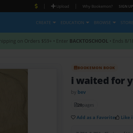
|
|
Upload
Why Bookemon?
SIGN UP
CREATE
EDUCATION
BROWSE
STOR
hipping on Orders $59+ • Enter
BACKTOSCHOOL
• Ends 8/1
BOOKEMON BOOK
i waited for 
by
bev
20
pages
Add as a Favorite
Like i