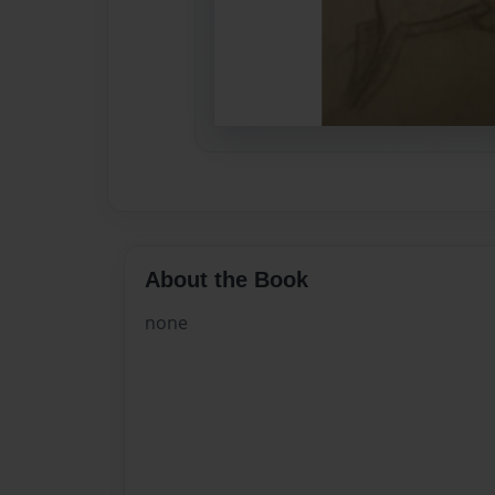
About the Book
none