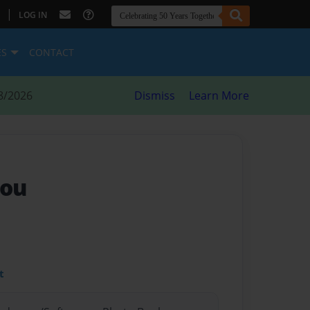
|
LOG IN
ES
CONTACT
8/2026
Dismiss
Learn More
you
t