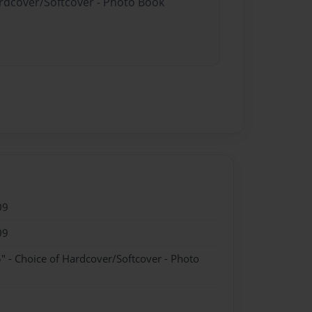
ardcover/Softcover - Photo Book
09
09
" - Choice of Hardcover/Softcover - Photo