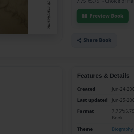
7.75"x5.75" - Choice of H
Preview Book
Share Book
Features & Details
Created
Jun-24-20
Last updated
Jun-25-20
Format
7.75"x5.75
Book
Theme
Biography