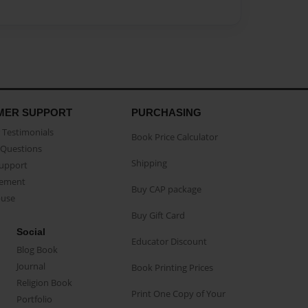
MER SUPPORT
PURCHASING
Testimonials
Book Price Calculator
Questions
Shipping
Support
eement
Buy CAP package
buse
Buy Gift Card
Social
Educator Discount
Blog Book
Journal
Book Printing Prices
Religion Book
Print One Copy of Your
Portfolio