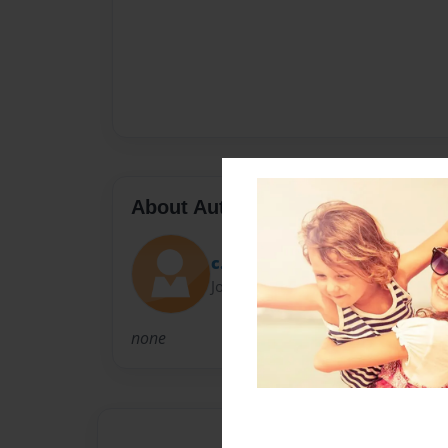
About Author
c.bev
Joined: Jun-24-2009
none