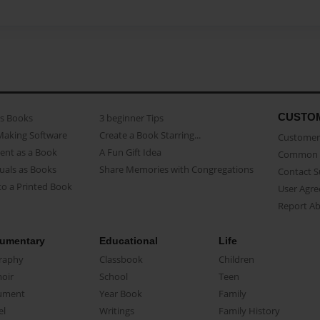
CUSTO
as Books
3 beginner Tips
Making Software
Create a Book Starring...
Customer 
ent as a Book
A Fun Gift Idea
Common 
uals as Books
Share Memories with Congregations
Contact 
o a Printed Book
User Agr
Report A
umentary
Educational
Life
raphy
Classbook
Children
oir
School
Teen
ument
Year Book
Family
el
Writings
Family History