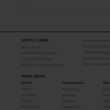
USEFUL LINKS
Print Workbooks 
Free Online Book 
Make a book
Print Word Docum
Print Your PDF as a Book
Print Training Man
How to make a book
Turn Document int
Make Your Own Book Online
BOOK IDEAS
Genre
Celebrations
Doc
Fiction
Anniversary
Biog
CookBook
Birthday
Mem
Poetry
Wedding
Doc
Photo Book
Special Event
Trav