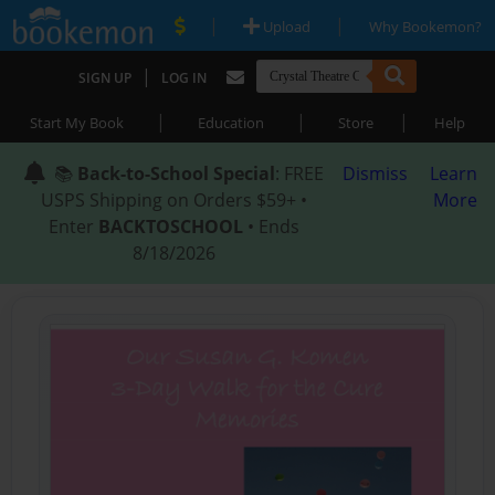
|
|
Upload
Why Bookemon?
|
SIGN UP
LOG IN
|
|
|
Start My Book
Education
Store
Help
📚
Back-to-School Special
: FREE
Dismiss
Learn
USPS Shipping on Orders $59+ •
More
Enter
BACKTOSCHOOL
• Ends
8/18/2026