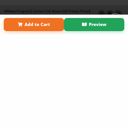
Affiliate Program
Contact Us
About Us
Privacy Policy
Term of Use
Why Bookemon
Add to Cart
Preview
Copyright 2026 LivePage LLC