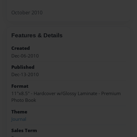
October 2010
Features & Details
Created
Dec-06-2010
Published
Dec-13-2010
Format
11"x8.5" - Hardcover w/Glossy Laminate - Premium
Photo Book
Theme
Journal
Sales Term