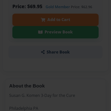
Price: $69.95
Gold Member
Price: $62.96
Add to Cart
Preview Book
Share Book
About the Book
Susan G. Komen 3-Day for the Cure
Philadelphia PA