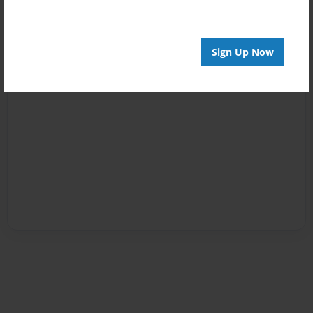
Sign Up Now