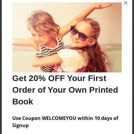
No author messages are available for this book.
×
Reader's Comments
Log in
or
create an account
to add a comment.
Get 20% OFF Your First
Order of Your Own Printed
Book
Use Coupon WELCOMEYOU within 10 days of
Signup