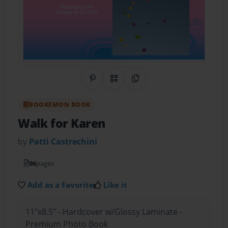
Share on Pinterest
QR Code
Copy Link
BOOKEMON BOOK
Walk for Karen
by
Patti Castrechini
96
pages
Add as a Favorite
Like it
11"x8.5" - Hardcover w/Glossy Laminate -
Premium Photo Book