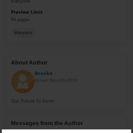
Everyone
Preview Limit
96 pages
Maryann
About Author
Brooke
Joined: Nov-09-2010
Our Tribute To Karen
Messages from the Author