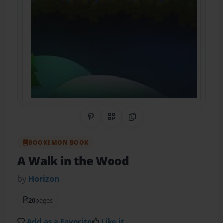
Share on Pinterest
QR Code
Copy Link
BOOKEMON BOOK
A Walk in the Wood
by
Horizon
20
pages
Add as a Favorite
Like it