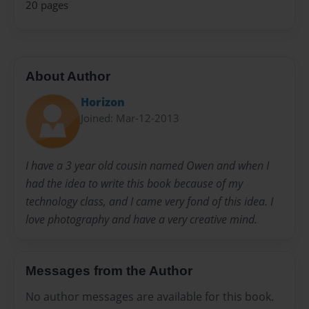
20 pages
About Author
Horizon
Joined: Mar-12-2013
I have a 3 year old cousin named Owen and when I
had the idea to write this book because of my
technology class, and I came very fond of this idea. I
love photography and have a very creative mind.
Messages from the Author
No author messages are available for this book.