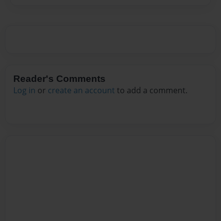
Reader's Comments
Log in
or
create an account
to add a comment.