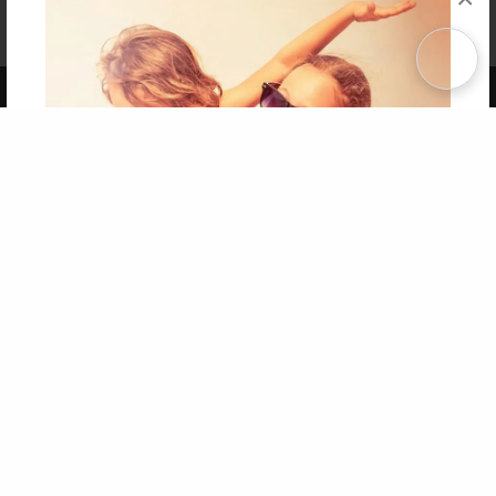
Affiliate Program
Contact Us
About Us
Privacy Policy
Term of Use
Why Bookemon
Copyright 2026 LivePage LLC
Get 20% OFF Your First
Order of Your Own Printed
Book
Use Coupon WELCOMEYOU within 10 days of
Signup