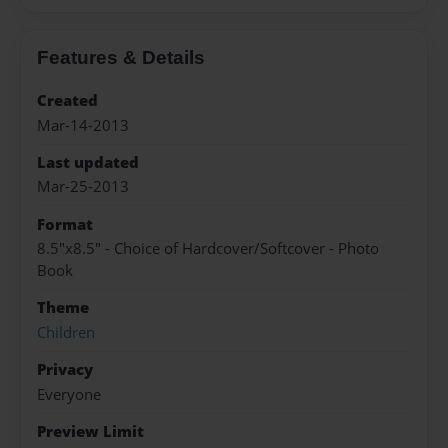
Features & Details
Created
Mar-14-2013
Last updated
Mar-25-2013
Format
8.5"x8.5" - Choice of Hardcover/Softcover - Photo
Book
Theme
Children
Privacy
Everyone
Preview Limit