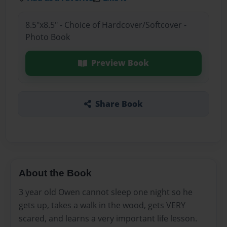
8.5"x8.5" - Choice of Hardcover/Softcover -
Photo Book
Preview Book
Share Book
About the Book
3 year old Owen cannot sleep one night so he
gets up, takes a walk in the wood, gets VERY
scared, and learns a very important life lesson.