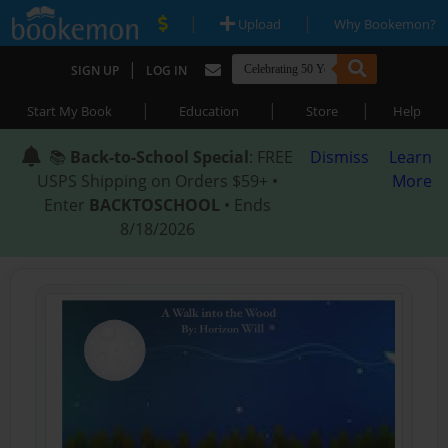
|
|
Upload
Why Bookemon?
|
SIGN UP
LOG IN
|
|
|
Start My Book
Education
Store
Help
📚
Back-to-School Special
: FREE
Dismiss
Learn
USPS Shipping on Orders $59+ •
More
Enter
BACKTOSCHOOL
• Ends
8/18/2026