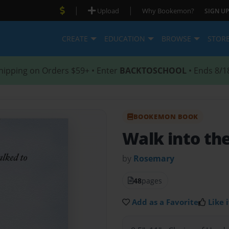
|
|
Upload
Why Bookemon?
SIGN UP
CREATE
EDUCATION
BROWSE
STOR
hipping on Orders $59+ • Enter
BACKTOSCHOOL
• Ends 8/1
BOOKEMON BOOK
Walk into th
by
Rosemary
48
pages
Add as a Favorite
Like i