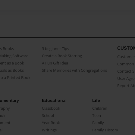
CUSTO
as Books
3 beginner Tips
Making Software
Create a Book Starring...
Customer 
ent as a Book
A Fun Gift Idea
Common 
uals as Books
Share Memories with Congregations
Contact 
o a Printed Book
User Agr
Report A
umentary
Educational
Life
raphy
Classbook
Children
oir
School
Teen
ument
Year Book
Family
el
Writings
Family History