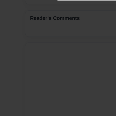
Reader's Comments