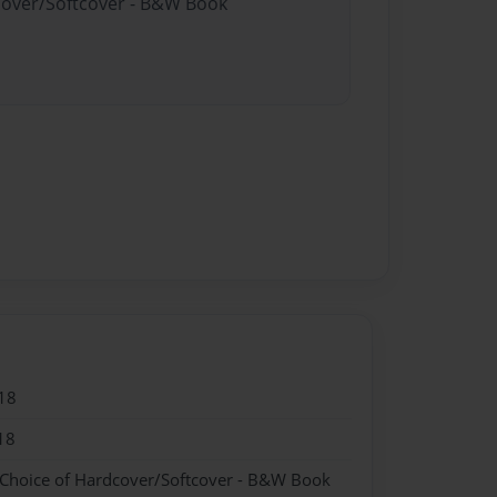
dcover/Softcover - B&W Book
18
18
 Choice of Hardcover/Softcover - B&W Book