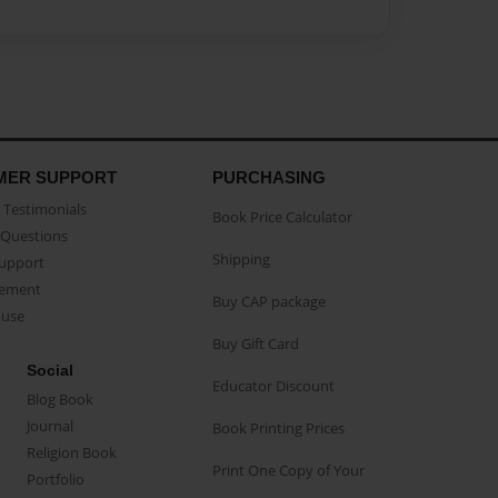
MER SUPPORT
PURCHASING
Testimonials
Book Price Calculator
Questions
Shipping
Support
eement
Buy CAP package
buse
Buy Gift Card
Social
Educator Discount
Blog Book
Journal
Book Printing Prices
Religion Book
Print One Copy of Your
Portfolio