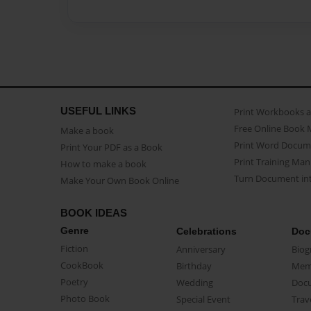
USEFUL LINKS
Print Workbooks 
Free Online Book 
Make a book
Print Word Docum
Print Your PDF as a Book
Print Training Man
How to make a book
Turn Document int
Make Your Own Book Online
BOOK IDEAS
Genre
Celebrations
Doc
Fiction
Anniversary
Biog
CookBook
Birthday
Mem
Poetry
Wedding
Doc
Photo Book
Special Event
Trav