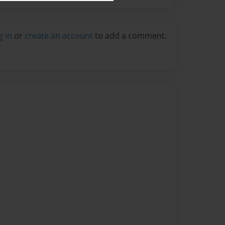
g in
or
create an account
to add a comment.