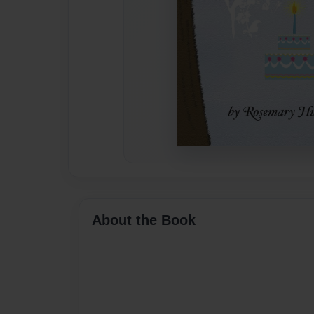
About the Book