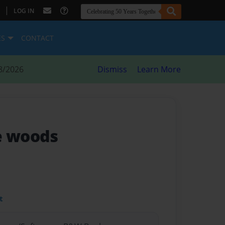
|
LOG IN
ES
CONTACT
8/2026
Dismiss
Learn More
e woods
t