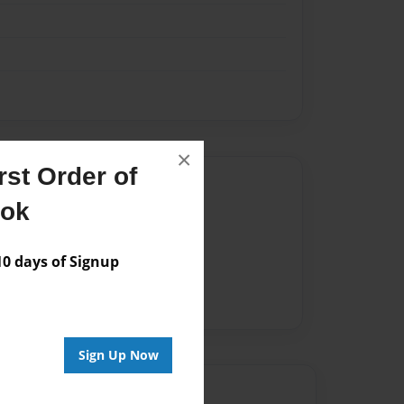
×
st Order of
Author
ook
vailable for this book.
 days of Signup
Sign Up Now