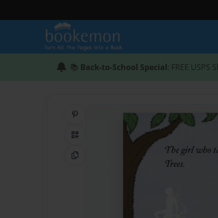
📚
Back-to-School Special
: FREE USPS S
Share on Pinterest
QR Code
Copy Link