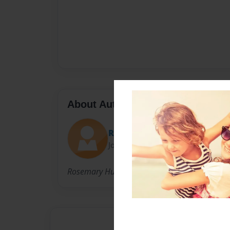
About Author
Rosemary
Joined: Apr-12-2018
Rosemary Hungerford is a 10 year old living i