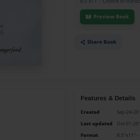
8.5"x11" - Choice of Har
Preview Book
Share Book
Features & Details
Created
Sep-24-20
Last updated
Oct-01-20
Format
8.5"x11" -