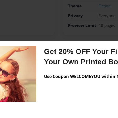
Theme
Fiction
Privacy
Everyone
Preview Limit
48 pages
Get 20% OFF Your Fir
Messages from the 
Your Own Printed B
No author messages are a
Use Coupon WELCOMEYOU within 10
n oregon