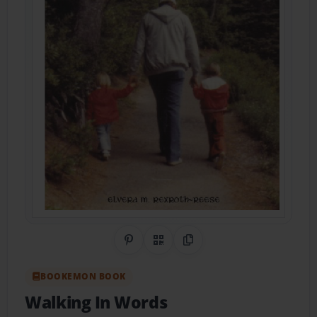
Share on Pinterest
QR Code
Copy Link
BOOKEMON BOOK
Walking In Words