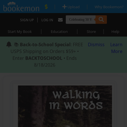
|
|
Upload
Why Bookemon?
|
SIGN UP
LOG IN
|
|
|
Start My Book
Education
Store
Help
📚
Back-to-School Special
: FREE
Dismiss
Learn
USPS Shipping on Orders $59+ •
More
Enter
BACKTOSCHOOL
• Ends
8/18/2026