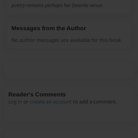
poetry remains perhaps her favorite venue.
Messages from the Author
No author messages are available for this book.
Reader's Comments
Log in
or
create an account
to add a comment.