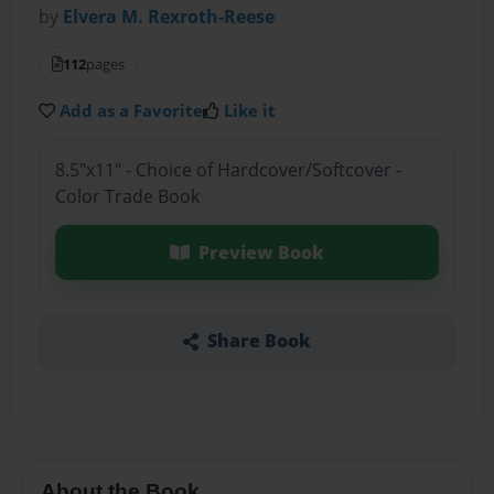
by
Elvera M. Rexroth-Reese
112
pages
Add as a Favorite
Like it
8.5"x11" - Choice of Hardcover/Softcover -
Color Trade Book
Preview Book
Share Book
About the Book