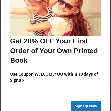
About Author
Shayla
Joined: Sep-19-2020
Get 20% OFF Your First
Order of Your Own Printed
Messages from the Author
Book
No author messages are available for this book.
Use Coupon WELCOMEYOU within 10 days of
Signup
Sign Up Now
Reader's Comments