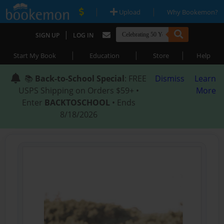
|
|
Upload
Why Bookemon?
|
SIGN UP
LOG IN
|
|
|
Start My Book
Education
Store
Help
📚
Back-to-School Special
: FREE
Dismiss
Learn
USPS Shipping on Orders $59+ •
More
Enter
BACKTOSCHOOL
• Ends
8/18/2026