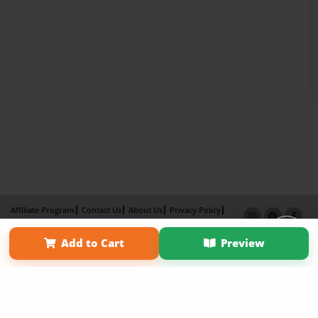
Affiliate Program
Contact Us
About Us
Privacy Policy
Term of Use
Why Bookemon
Add to Cart
Preview
Copyright 2026 LivePage LLC