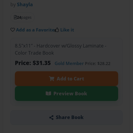
by
Shayla
24
pages
Add as a Favorite
Like it
8.5"x11" - Hardcover w/Glossy Laminate -
Color Trade Book
Price: $31.35
Gold Member
Price: $28.22
Add to Cart
Preview Book
Share Book