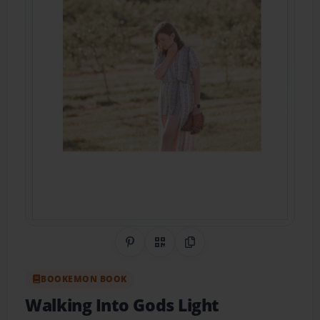
Share on Pinterest
QR Code
Copy Link
BOOKEMON BOOK
Walking Into Gods Light