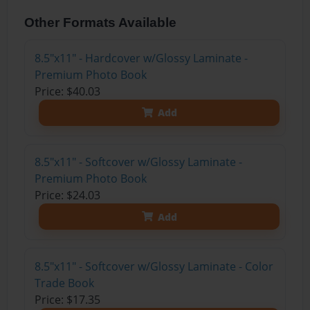
Other Formats Available
8.5"x11" - Hardcover w/Glossy Laminate -
Premium Photo Book
Price: $40.03
Add
8.5"x11" - Softcover w/Glossy Laminate -
Premium Photo Book
Price: $24.03
Add
8.5"x11" - Softcover w/Glossy Laminate - Color
Trade Book
Price: $17.35