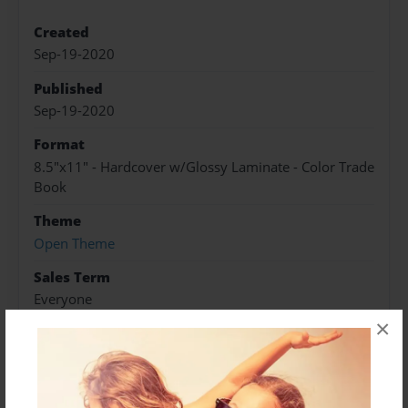
Created
Sep-19-2020
Published
Sep-19-2020
Format
8.5"x11" - Hardcover w/Glossy Laminate - Color Trade
Book
Theme
Open Theme
Sales Term
Everyone
×
Preview Limit
20 pages