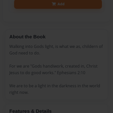
Add
About the Book
Walking into Gods light, is what we as, childern of
God need to do.
For we are "Gods handiwork, created in, Christ
Jesus to do good works." Ephesians 2:10
We are to be a light in the darkness in the world
right now.
Features & Details