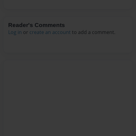
Reader's Comments
Log in
or
create an account
to add a comment.