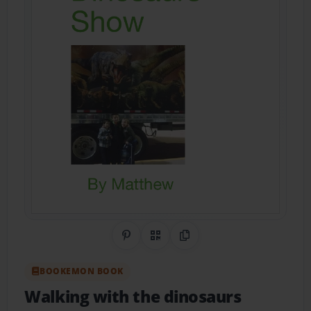
Share on Pinterest
QR Code
Copy Link
BOOKEMON BOOK
Walking with the dinosaurs