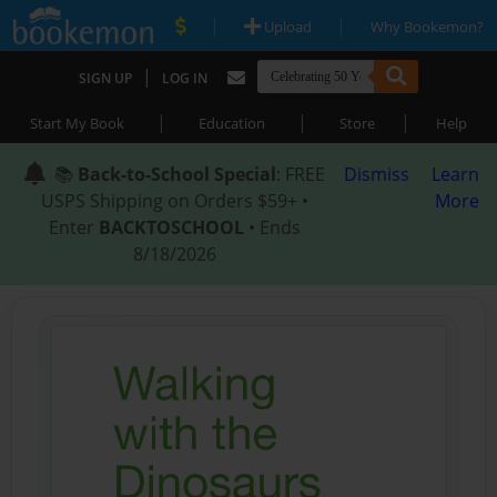
|
|
Upload
Why Bookemon?
|
SIGN UP
LOG IN
|
|
|
Start My Book
Education
Store
Help
📚
Back-to-School Special
: FREE
Dismiss
Learn
USPS Shipping on Orders $59+ •
More
Enter
BACKTOSCHOOL
• Ends
8/18/2026