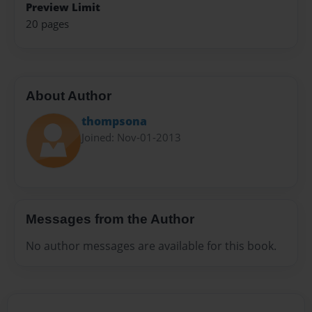
Preview Limit
20 pages
About Author
thompsona
Joined: Nov-01-2013
Messages from the Author
No author messages are available for this book.