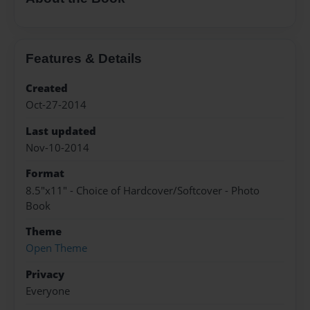
Features & Details
Created
Oct-27-2014
Last updated
Nov-10-2014
Format
8.5"x11" - Choice of Hardcover/Softcover - Photo
Book
Theme
Open Theme
Privacy
Everyone