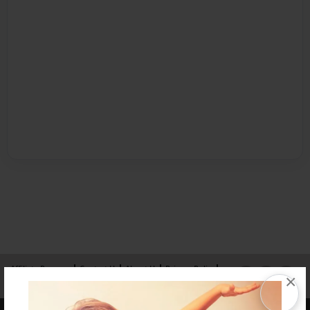
Affiliate Program
Contact Us
About Us
Privacy Policy
×
Term of Use
Why Bookemon