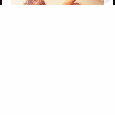
Copyright 2026 LivePage LLC
Get 20% OFF Your First
Order of Your Own Printed
Book
Use Coupon WELCOMEYOU within 10 days of
Signup