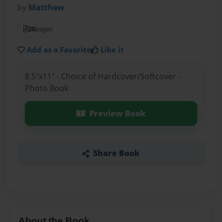
by
Matthew
20
pages
Add as a Favorite
Like it
8.5"x11" - Choice of Hardcover/Softcover -
Photo Book
Preview Book
Share Book
About the Book