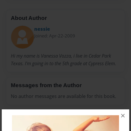
About Author
nessie
Joined: Apr-22-2009
Hi my name is Vanessa Vozza, i live in Cedar Park
Texas. I'm going in to the 5th grade at Cypress Elem.
Messages from the Author
No author messages are available for this book.
×