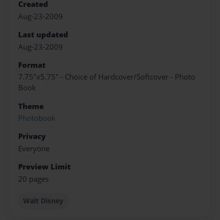
Created
Aug-23-2009
Last updated
Aug-23-2009
Format
7.75"x5.75" - Choice of Hardcover/Softcover - Photo
Book
Theme
Photobook
Privacy
Everyone
Preview Limit
20 pages
Walt Disney