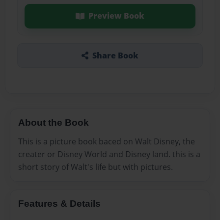
Preview Book
Share Book
About the Book
This is a picture book baced on Walt Disney, the
creater or Disney World and Disney land. this is a
short story of Walt's life but with pictures.
Features & Details