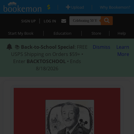
|
|
Upload
Why Bookemon?
|
SIGN UP
LOG IN
|
|
|
Start My Book
Education
Store
Help
📚
Back-to-School Special
: FREE
Dismiss
Learn
USPS Shipping on Orders $59+ •
More
Enter
BACKTOSCHOOL
• Ends
8/18/2026