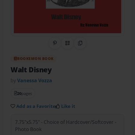
Share on Pinterest
QR Code
Copy Link
BOOKEMON BOOK
Walt Disney
by
Vanessa Vozza
20
pages
Add as a Favorite
Like it
7.75"x5.75" - Choice of Hardcover/Softcover -
Photo Book