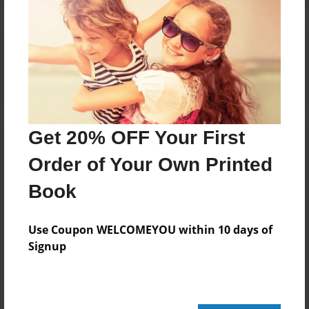
Reader's Comments
Log in
or
create an account
to add a comment.
Get 20% OFF Your First
Order of Your Own Printed
Book
Use Coupon WELCOMEYOU within 10 days of
Signup