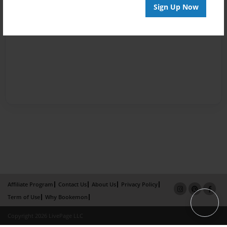
Sign Up Now
Affiliate Program
Contact Us
About Us
Privacy Policy
Term of Use
Why Bookemon
Copyright 2026 LivePage LLC