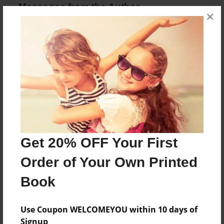
Messages from the Author
×
No author messages are available for this book.
Reader's Comments
Log in
or
create an account
to add a comment.
Get 20% OFF Your First
Order of Your Own Printed
Book
Use Coupon WELCOMEYOU within 10 days of
Signup