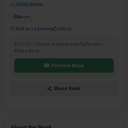
by
Emily Baker
20
pages
Add as a Favorite
Like it
8.5"x11" - Choice of Hardcover/Softcover -
Photo Book
Preview Book
Share Book
About the Book