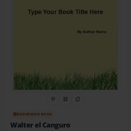
Share on Pinterest
QR Code
Copy Link
BOOKEMON BOOK
Walter el Canguro