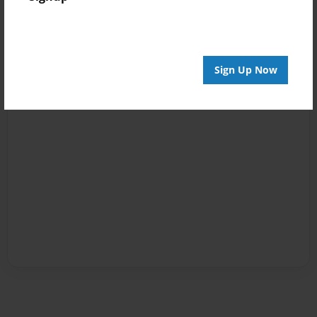
Sign Up Now