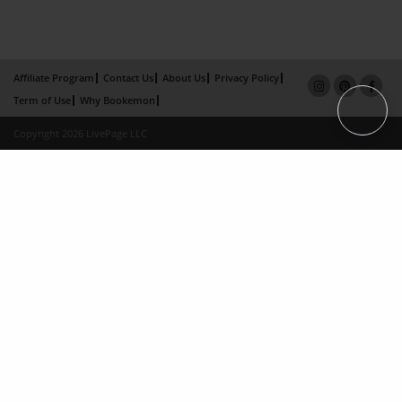
Affiliate Program
Contact Us
About Us
Privacy Policy
Term of Use
Why Bookemon
Copyright 2026 LivePage LLC