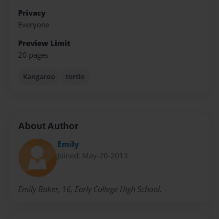
Privacy
Everyone
Preview Limit
20 pages
Kangaroo
turtle
About Author
Emily
Joined: May-20-2013
Emily Baker, 16, Early College High School.