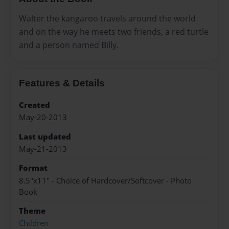
Walter the kangaroo travels around the world
and on the way he meets two friends, a red turtle
and a person named Billy.
Features & Details
Created
May-20-2013
Last updated
May-21-2013
Format
8.5"x11" - Choice of Hardcover/Softcover - Photo
Book
Theme
Children