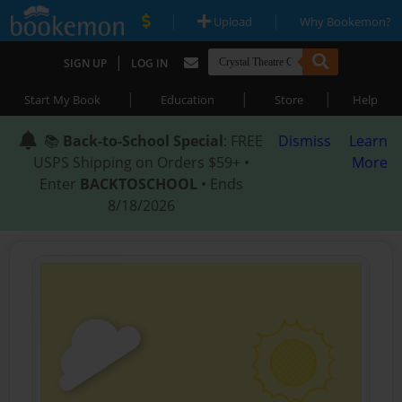
|
|
Upload
Why Bookemon?
|
SIGN UP
LOG IN
|
|
|
Start My Book
Education
Store
Help
📚
Back-to-School Special
: FREE
Dismiss
Learn
USPS Shipping on Orders $59+ •
More
Enter
BACKTOSCHOOL
• Ends
8/18/2026