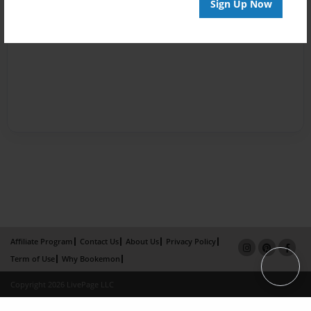
Sign Up Now
Affiliate Program
Contact Us
About Us
Privacy Policy
Term of Use
Why Bookemon
Copyright 2026 LivePage LLC