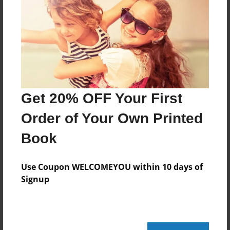
Reader's Comments
Log in
or
create an account
to add a comment.
Get 20% OFF Your First
Order of Your Own Printed
Book
Use Coupon WELCOMEYOU within 10 days of
Signup