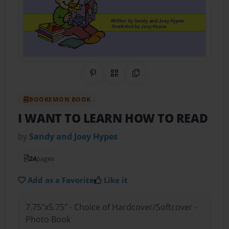
Share on Pinterest
QR Code
Copy Link
BOOKEMON BOOK
I WANT TO LEARN HOW TO READ
by
Sandy and Joey Hypes
24
pages
Add as a Favorite
Like it
7.75"x5.75" - Choice of Hardcover/Softcover -
Photo Book