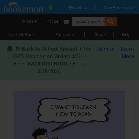
|
|
Upload
Why Bookemon?
|
SIGN UP
LOG IN
|
|
|
Start My Book
Education
Store
Help
📚
Back-to-School Special
: FREE
Dismiss
Learn
USPS Shipping on Orders $59+ •
More
Enter
BACKTOSCHOOL
• Ends
8/18/2026