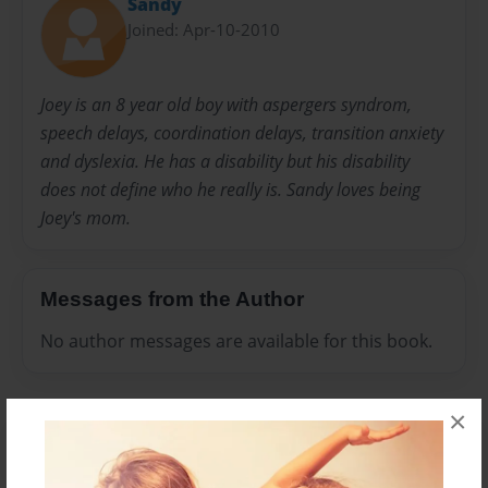
Sandy
Joined: Apr-10-2010
Joey is an 8 year old boy with aspergers syndrom,
speech delays, coordination delays, transition anxiety
and dyslexia. He has a disability but his disability
does not define who he really is. Sandy loves being
Joey's mom.
Messages from the Author
No author messages are available for this book.
×