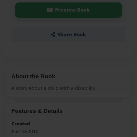
Preview Book
Share Book
About the Book
A story about a child with a disability
Features & Details
Created
Apr-10-2010