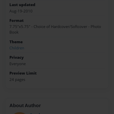
Last updated
Aug-19-2010
Format
7.75"x5.75" - Choice of Hardcover/Softcover - Photo
Book
Theme
Children
Privacy
Everyone
Preview Limit
24 pages
About Author