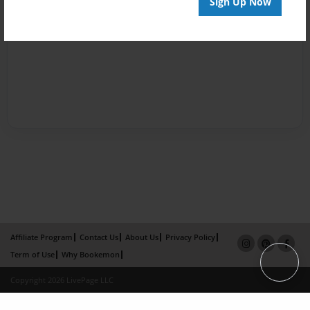
Sign Up Now
Affiliate Program
Contact Us
About Us
Privacy Policy
Term of Use
Why Bookemon
Copyright 2026 LivePage LLC