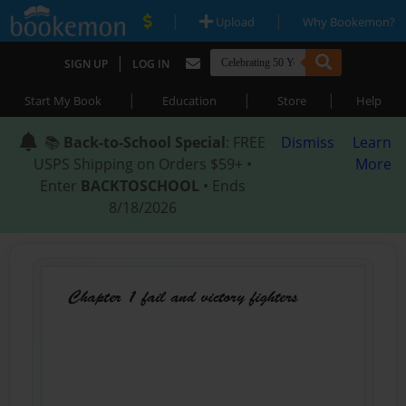
|
|
Upload
Why Bookemon?
|
SIGN UP
LOG IN
|
|
|
Start My Book
Education
Store
Help
📚
Back-to-School Special
: FREE
Dismiss
Learn
USPS Shipping on Orders $59+ •
More
Enter
BACKTOSCHOOL
• Ends
8/18/2026