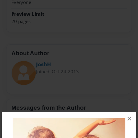
Everyone
Preview Limit
20 pages
About Author
JoshH
Joined: Oct-24-2013
Messages from the Author
×
No author messages are available for this book.