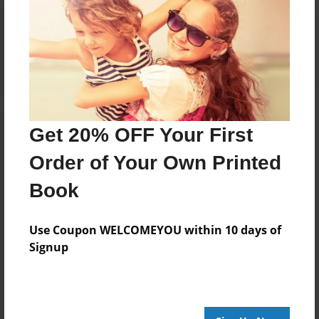
Reader's Comments
Log in
or
create an account
to add a comment.
Get 20% OFF Your First
Order of Your Own Printed
Book
Use Coupon WELCOMEYOU within 10 days of
Signup