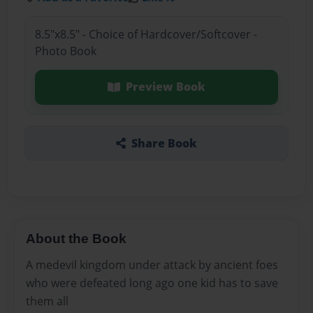
8.5"x8.5" - Choice of Hardcover/Softcover -
Photo Book
Preview Book
Share Book
About the Book
A medevil kingdom under attack by ancient foes
who were defeated long ago one kid has to save
them all