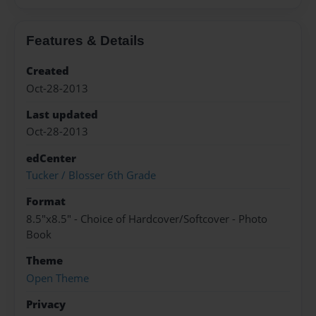
Features & Details
Created
Oct-28-2013
Last updated
Oct-28-2013
edCenter
Tucker / Blosser 6th Grade
Format
8.5"x8.5" - Choice of Hardcover/Softcover - Photo
Book
Theme
Open Theme
Privacy