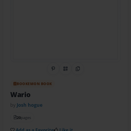
Share on Pinterest
QR Code
Copy Link
BOOKEMON BOOK
Wario
by
Josh hogue
20
pages
Add as a Favorite
Like it