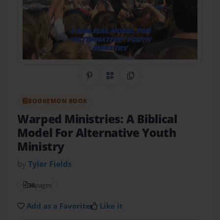
Share on Pinterest
QR Code
Copy Link
BOOKEMON BOOK
Warped Ministries: A Biblical
Model For Alternative Youth
Ministry
by
Tyler Fields
36
pages
Add as a Favorite
Like it