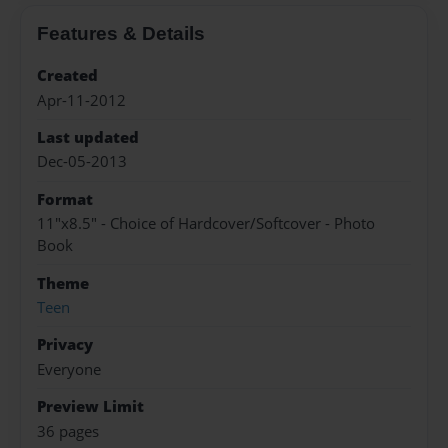
Features & Details
Created
Apr-11-2012
Last updated
Dec-05-2013
Format
11"x8.5" - Choice of Hardcover/Softcover - Photo
Book
Theme
Teen
Privacy
Everyone
Preview Limit
36 pages