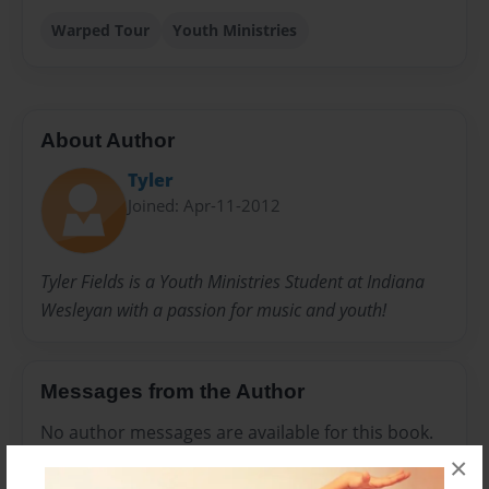
Warped Tour
Youth Ministries
About Author
Tyler
Joined: Apr-11-2012
Tyler Fields is a Youth Ministries Student at Indiana
Wesleyan with a passion for music and youth!
Messages from the Author
No author messages are available for this book.
×