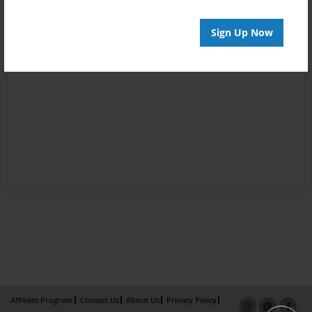
Sign Up Now
Affiliate Program
Contact Us
About Us
Privacy Policy