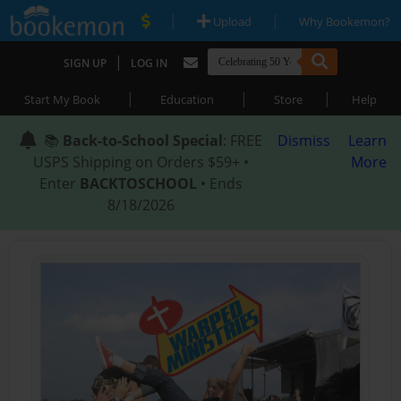
|
|
Upload
Why Bookemon?
|
SIGN UP
LOG IN
|
|
|
Start My Book
Education
Store
Help
📚
Back-to-School Special
: FREE
Dismiss
Learn
USPS Shipping on Orders $59+ •
More
Enter
BACKTOSCHOOL
• Ends
8/18/2026