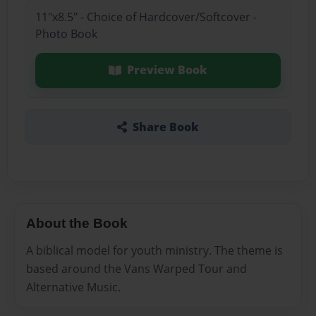
11"x8.5" - Choice of Hardcover/Softcover -
Photo Book
Preview Book
Share Book
About the Book
A biblical model for youth ministry. The theme is
based around the Vans Warped Tour and
Alternative Music.