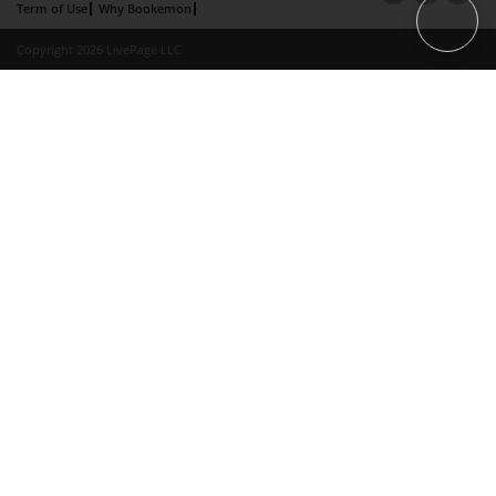
Term of Use
Why Bookemon
Copyright 2026 LivePage LLC