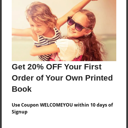
Reader's Comments
Log in
or
create an account
to add a comment.
Get 20% OFF Your First
Order of Your Own Printed
Book
Use Coupon WELCOMEYOU within 10 days of
Signup