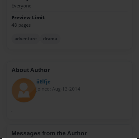
Everyone
Preview Limit
48 pages
adventure
drama
About Author
iiElfje
Joined: Aug-13-2014
.
Messages from the Author