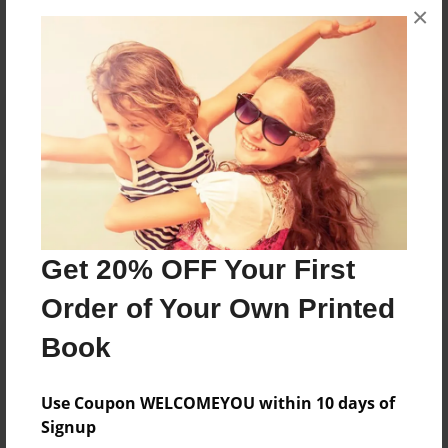
×
No author messages are available for this book.
Reader's Comments
Log in
or
create an account
to add a comment.
Get 20% OFF Your First
Order of Your Own Printed
Book
Use Coupon WELCOMEYOU within 10 days of
Signup