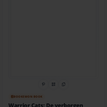
Share on Pinterest
QR Code
Copy Link
BOOKEMON BOOK
Warrior Cats: De verborgen