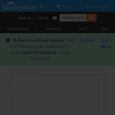
|
|
Upload
Why Bookemon?
|
SIGN UP
LOG IN
|
|
|
Start My Book
Education
Store
Help
📚
Back-to-School Special
: FREE
Dismiss
Learn
USPS Shipping on Orders $59+ •
More
Enter
BACKTOSCHOOL
• Ends
8/18/2026