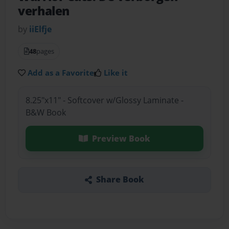
verhalen
by
iiElfje
48
pages
Add as a Favorite
Like it
8.25"x11" - Softcover w/Glossy Laminate -
B&W Book
Preview Book
Share Book