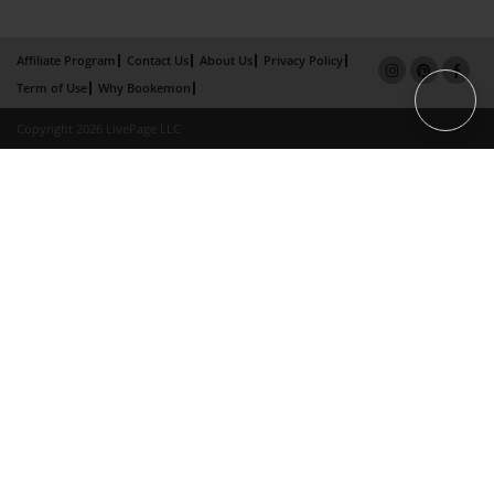
Affiliate Program
Contact Us
About Us
Privacy Policy
Term of Use
Why Bookemon
Copyright 2026 LivePage LLC