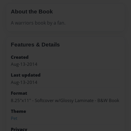
About the Book
A warriors book by a fan.
Features & Details
Created
Aug-13-2014
Last updated
Aug-13-2014
Format
8.25"x11" - Softcover w/Glossy Laminate - B&W Book
Theme
Pet
Privacy