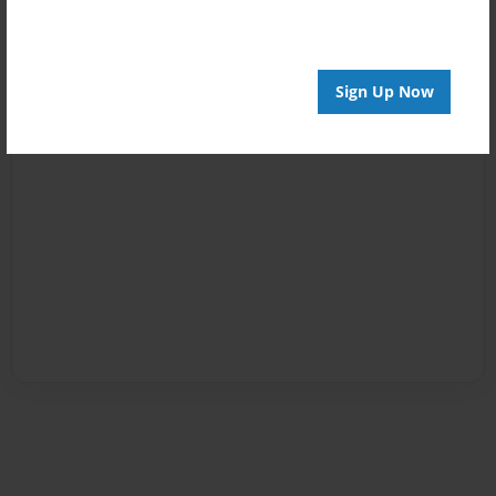
Sign Up Now