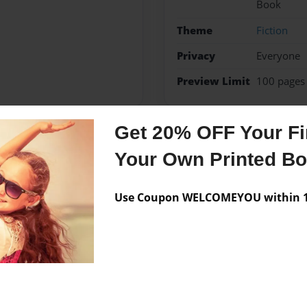
Book
Theme
Fiction
Privacy
Everyone
Preview Limit
100 pages
Get 20% OFF Your Fir
Messages from the 
Your Own Printed B
No author messages are a
Use Coupon WELCOMEYOU within 10