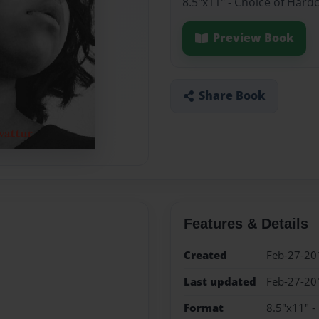
8.5"x11" - Choice of Hard
Preview Book
Share Book
Features & Details
Created
Feb-27-20
Last updated
Feb-27-20
Format
8.5"x11" -