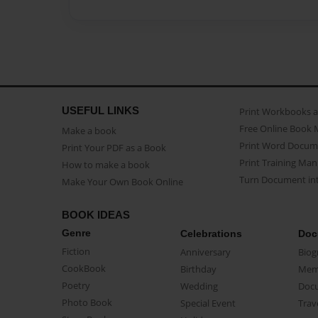
USEFUL LINKS
Print Workbooks 
Free Online Book 
Make a book
Print Word Docum
Print Your PDF as a Book
Print Training Man
How to make a book
Turn Document int
Make Your Own Book Online
BOOK IDEAS
Genre
Celebrations
Doc
Fiction
Anniversary
Biog
CookBook
Birthday
Mem
Poetry
Wedding
Doc
Photo Book
Special Event
Trav