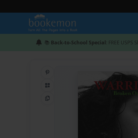
📚
Back-to-School Special
: FREE USPS S
Share on Pinterest
QR Code
Copy Link