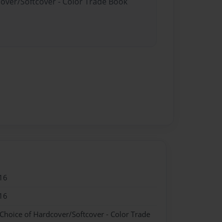
cover/Softcover - Color Trade Book
16
16
 Choice of Hardcover/Softcover - Color Trade