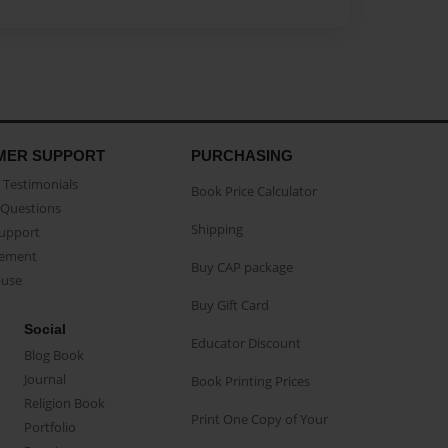
MER SUPPORT
PURCHASING
Testimonials
Book Price Calculator
Questions
Shipping
Support
eement
Buy CAP package
buse
Buy Gift Card
Social
Educator Discount
Blog Book
Journal
Book Printing Prices
Religion Book
Print One Copy of Your
Portfolio