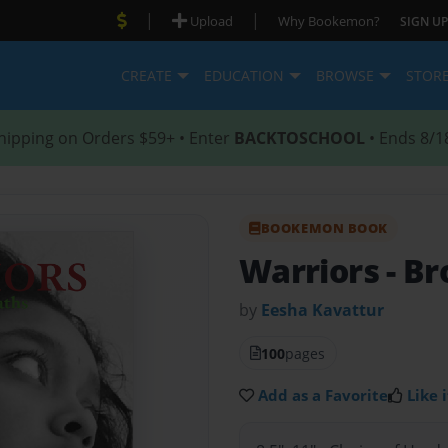
|
|
Upload
Why Bookemon?
SIGN UP
CREATE
EDUCATION
BROWSE
STOR
hipping on Orders $59+ • Enter
BACKTOSCHOOL
• Ends 8/1
BOOKEMON BOOK
Warriors
- B
by
Eesha Kavattur
100
pages
Add as a Favorite
Like i