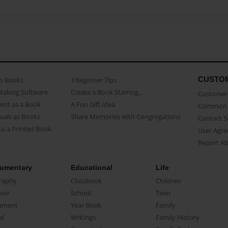
CUSTO
as Books
3 beginner Tips
Making Software
Create a Book Starring...
Customer 
ent as a Book
A Fun Gift Idea
Common 
uals as Books
Share Memories with Congregations
Contact 
o a Printed Book
User Agr
Report A
umentary
Educational
Life
raphy
Classbook
Children
oir
School
Teen
ument
Year Book
Family
el
Writings
Family History