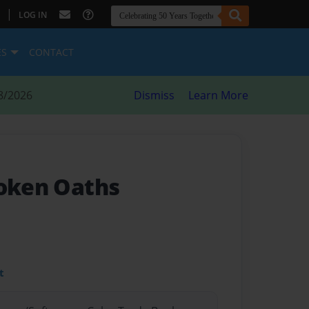
|
LOG IN
ES
CONTACT
8/2026
Dismiss
Learn More
roken Oaths
t