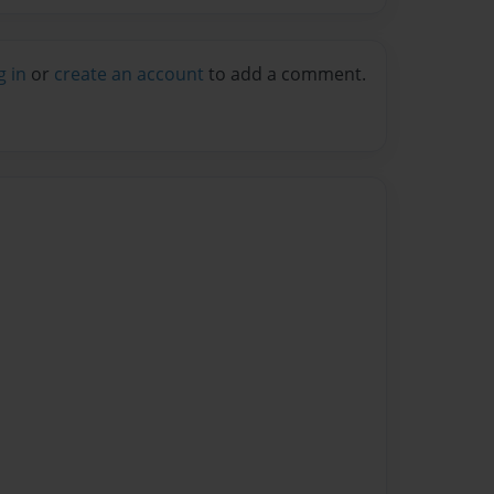
g in
or
create an account
to add a comment.