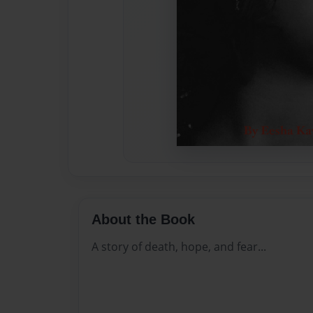
About the Book
A story of death, hope, and fear...