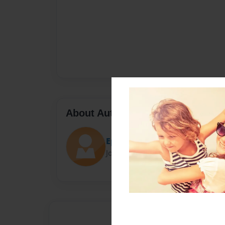
About Author
EpicEesha100
Joined: Jan-29-2016