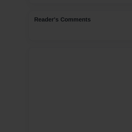
Reader's Comments