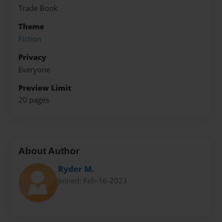
Trade Book
Theme
Fiction
Privacy
Everyone
Preview Limit
20 pages
About Author
Ryder M.
Joined: Feb-16-2023