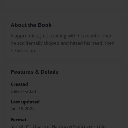
About the Book
A apprentice, just training with his mentor then
he accidentally slipped and hitted his head, then
he woke up.
Features & Details
Created
Dec-27-2023
Last updated
Jan-16-2024
Format
5.5"x8.5" - Choice of Hardcover/Softcover - Color