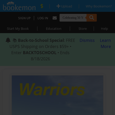
|
|
Upload
Why Bookemon?
|
SIGN UP
LOG IN
|
|
|
Start My Book
Education
Store
Help
📚
Back-to-School Special
: FREE
Dismiss
Learn
USPS Shipping on Orders $59+ •
More
Enter
BACKTOSCHOOL
• Ends
8/18/2026