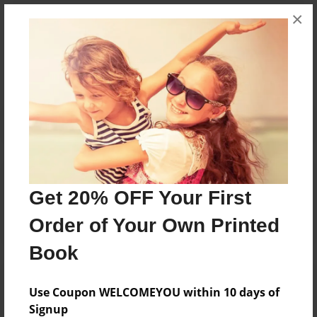
×
Messages from the Author
No author messages are available for this book.
Reader's Comments
Log in
or
create an account
to add a comment.
Get 20% OFF Your First
Order of Your Own Printed
Book
Use Coupon WELCOMEYOU within 10 days of
Signup