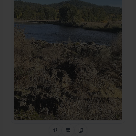
Share on Pinterest
QR Code
Copy Link