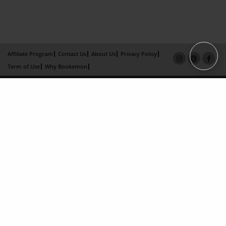
Affiliate Program
Contact Us
About Us
Privacy Policy
Term of Use
Why Bookemon
Copyright 2026 LivePage LLC