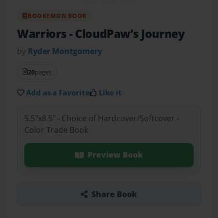
BOOKEMON BOOK
Warriors
- CloudPaw’s Journey
by
Ryder Montgomery
20
pages
Add as a Favorite
Like it
5.5"x8.5" - Choice of Hardcover/Softcover -
Color Trade Book
Preview Book
Share Book