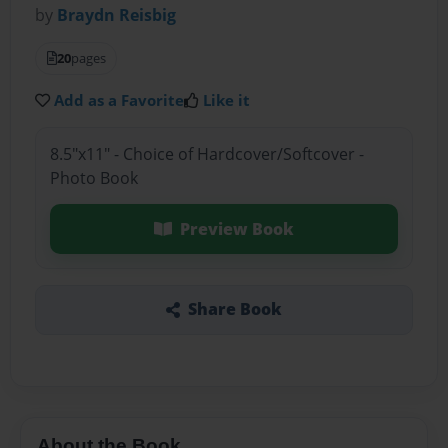
by
Braydn Reisbig
20
pages
Add as a Favorite
Like it
8.5"x11" - Choice of Hardcover/Softcover -
Photo Book
Preview Book
Share Book
About the Book