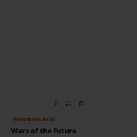
Share on Pinterest
QR Code
Copy Link
BOOKEMON BOOK
Wars of the Future