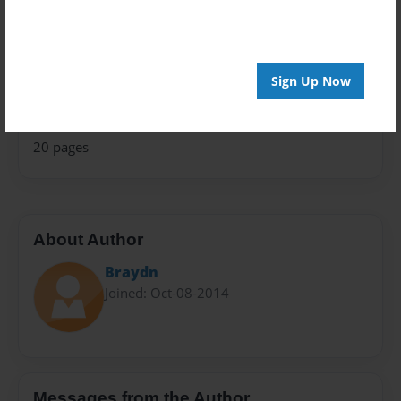
Theme
Open Theme
Privacy
Sign Up Now
Everyone
Preview Limit
20 pages
About Author
Braydn
Joined: Oct-08-2014
Messages from the Author