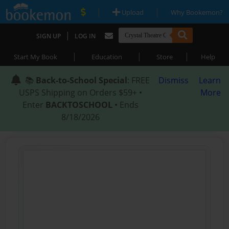
|
|
Upload
Why Bookemon?
|
SIGN UP
LOG IN
|
|
|
Start My Book
Education
Store
Help
📚
Back-to-School Special
: FREE
Dismiss
Learn
USPS Shipping on Orders $59+ •
More
Enter
BACKTOSCHOOL
• Ends
8/18/2026