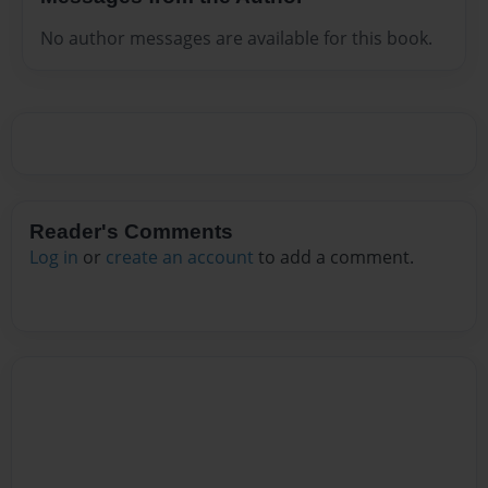
No author messages are available for this book.
Reader's Comments
Log in
or
create an account
to add a comment.