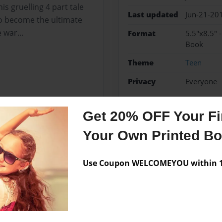
is gruelling 4 part tale
Last updated
Jun-21-20
to become the ultimate
 war...
Format
5.5"x8.5" 
Book
Theme
Teen
Privacy
Everyone
Preview Limit
48 pages
Get 20% OFF Your Fir
Your Own Printed B
Messages from the 
Use Coupon WELCOMEYOU within 10
No author messages are a