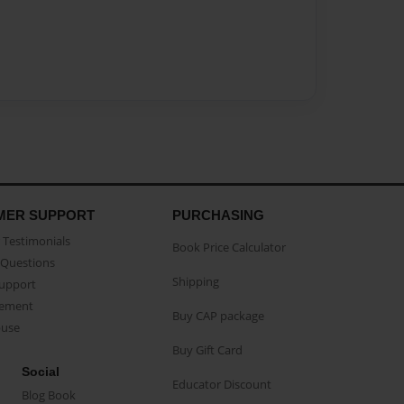
MER SUPPORT
PURCHASING
Testimonials
Book Price Calculator
Questions
Shipping
Support
eement
Buy CAP package
buse
Buy Gift Card
Social
Educator Discount
Blog Book