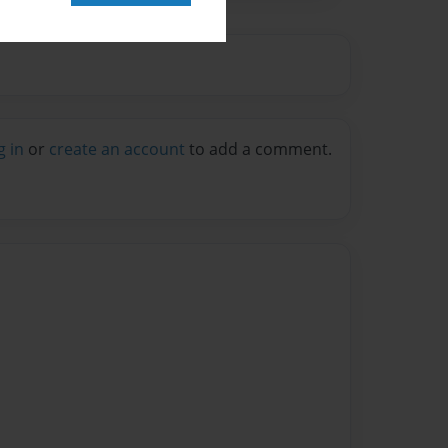
g in
or
create an account
to add a comment.