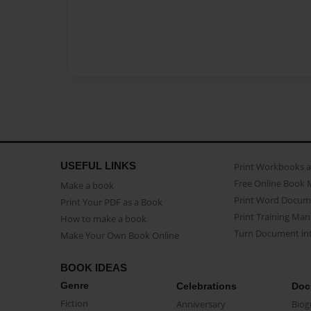
USEFUL LINKS
Print Workbooks 
Free Online Book 
Make a book
Print Word Docum
Print Your PDF as a Book
Print Training Man
How to make a book
Turn Document int
Make Your Own Book Online
BOOK IDEAS
Genre
Celebrations
Doc
Fiction
Anniversary
Biog