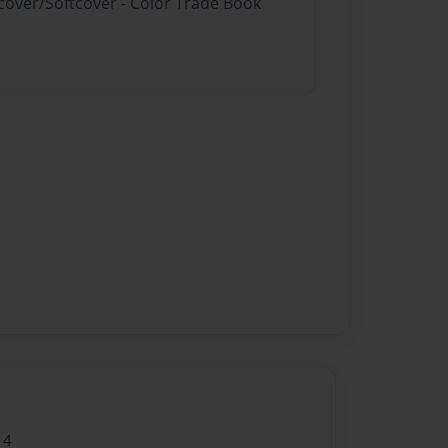
dcover/Softcover - Color Trade Book
14