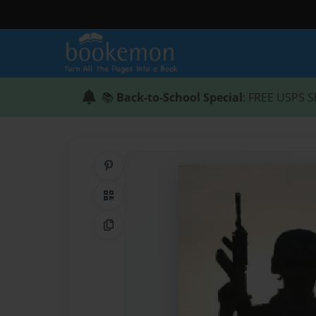
📚
Back-to-School Special
: FREE USPS S
Share on Pinterest
QR Code
Copy Link