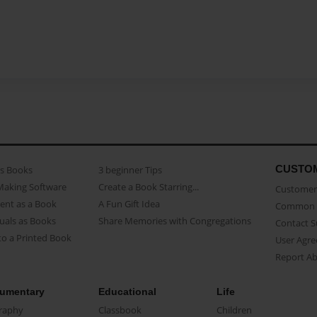
CUSTO
as Books
3 beginner Tips
Making Software
Create a Book Starring...
Customer 
ent as a Book
A Fun Gift Idea
Common 
uals as Books
Share Memories with Congregations
Contact 
o a Printed Book
User Agr
Report A
umentary
Educational
Life
raphy
Classbook
Children