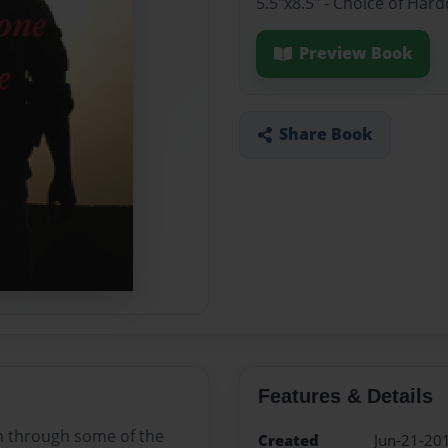
5.5"x8.5" - Choice of Har
Preview Book
Share Book
Features & Details
en through some of the
Created
Jun-21-20