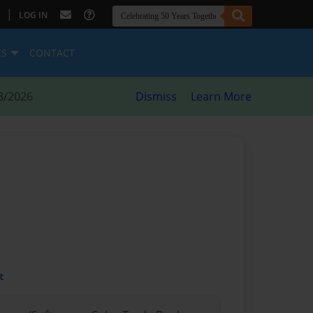
|
LOG IN
ES
CONTACT
8/2026
Dismiss
Learn More
t