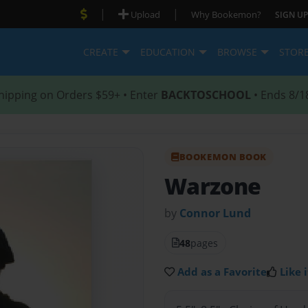
|
|
Upload
Why Bookemon?
SIGN UP
CREATE
EDUCATION
BROWSE
STOR
hipping on Orders $59+ • Enter
BACKTOSCHOOL
• Ends 8/1
BOOKEMON BOOK
Warzone
by
Connor Lund
48
pages
Add as a Favorite
Like i