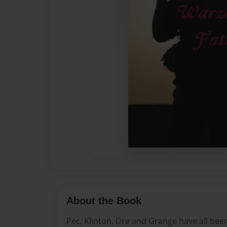
About the Book
Pec, Klinton, Dre and Grange have all be