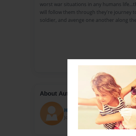
worst war situations in any humans life...th
will follow them through they're journey 
soldier, and avenge one another along the
About Author
HiddenSoul
Joined: Jun-02-2014