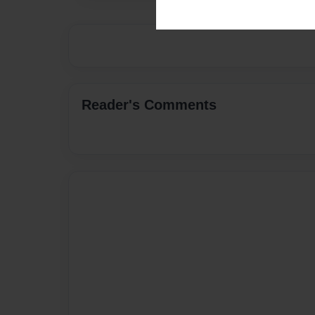
Reader's Comments