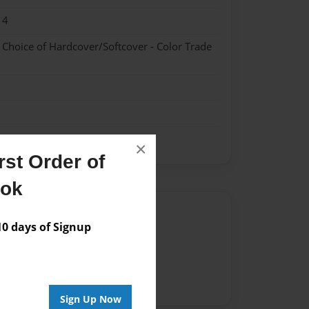
14
- Choice of Hardcover/Softcover - Color Trade
×
st Order of
ook
Author
 days of Signup
vailable for this book.
Sign Up Now