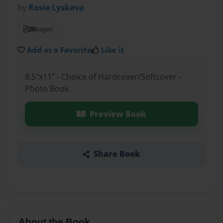
by
Rosie Lyskava
20
pages
Add as a Favorite
Like it
8.5"x11" - Choice of Hardcover/Softcover -
Photo Book
Preview Book
Share Book
About the Book