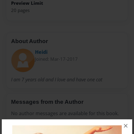
Preview Limit
20 pages
About Author
Heidi
Joined: Mar-17-2017
I am 7 years old and I love and have one cat
Messages from the Author
No author messages are available for this book.
×