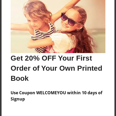
Reader's Comments
Log in
or
create an account
to add a comment.
Get 20% OFF Your First
Order of Your Own Printed
Book
Use Coupon WELCOMEYOU within 10 days of
Signup