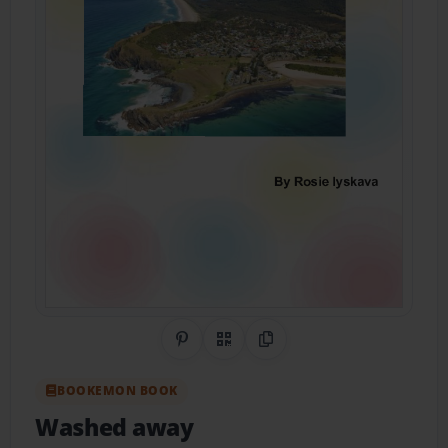
Share on Pinterest
QR Code
Copy Link
BOOKEMON BOOK
Washed away