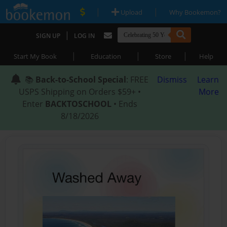
|
|
Upload
Why Bookemon?
|
SIGN UP
LOG IN
|
|
|
Start My Book
Education
Store
Help
📚
Back-to-School Special
: FREE
Dismiss
Learn
USPS Shipping on Orders $59+ •
More
Enter
BACKTOSCHOOL
• Ends
8/18/2026