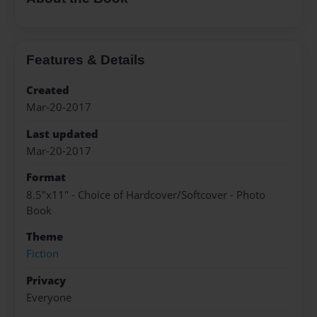
Features & Details
Created
Mar-20-2017
Last updated
Mar-20-2017
Format
8.5"x11" - Choice of Hardcover/Softcover - Photo
Book
Theme
Fiction
Privacy
Everyone