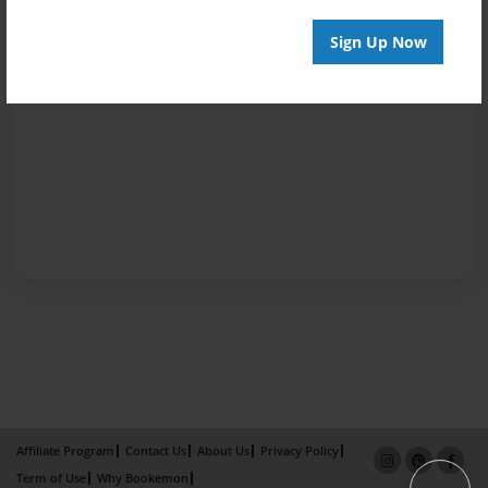
Sign Up Now
Affiliate Program
Contact Us
About Us
Privacy Policy
Term of Use
Why Bookemon