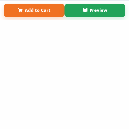
Term of Use
Why Bookemon
Add to Cart
Preview
Copyright 2026 LivePage LLC