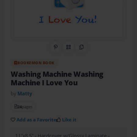
Share on Pinterest
QR Code
Copy Link
BOOKEMON BOOK
Washing Machine Washing
Machine I Love You
by
Matty
24
pages
Add as a Favorite
Like it
11"x8.5" - Hardcover w/Glossy Laminate -