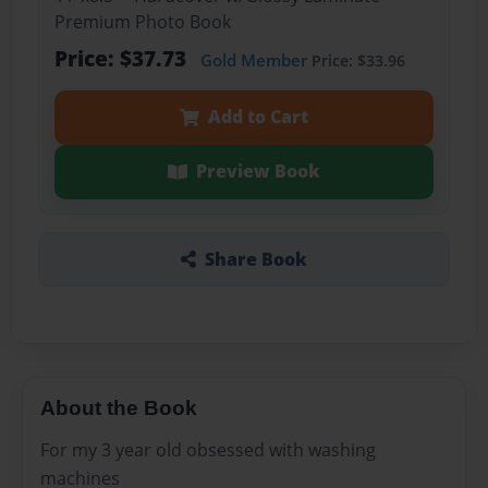
Premium Photo Book
Price: $37.73
Gold Member
Price: $33.96
Add to Cart
Preview Book
Share Book
About the Book
For my 3 year old obsessed with washing
machines