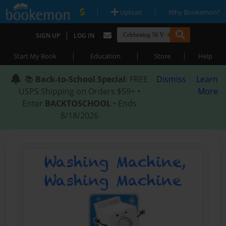
|
|
Upload
Why Bookemon?
|
SIGN UP
LOG IN
|
|
|
Start My Book
Education
Store
Help
📚
Back-to-School Special
: FREE
Dismiss
Learn
USPS Shipping on Orders $59+ •
More
Enter
BACKTOSCHOOL
• Ends
8/18/2026