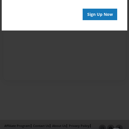
Sign Up Now
Affiliate Program
Contact Us
About Us
Privacy Policy