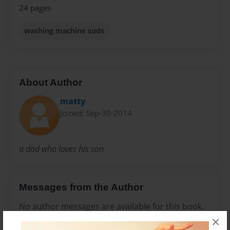
24 pages
washing machine suds
About Author
matty
Joined: Sep-30-2014
a dad who loves his son
Messages from the Author
No author messages are available for this book.
×