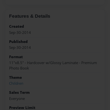
Features & Details
Created
Sep-30-2014
Published
Sep-30-2014
Format
11"x8.5" - Hardcover w/Glossy Laminate - Premium
Photo Book
Theme
Children
Sales Term
Everyone
Preview Limit