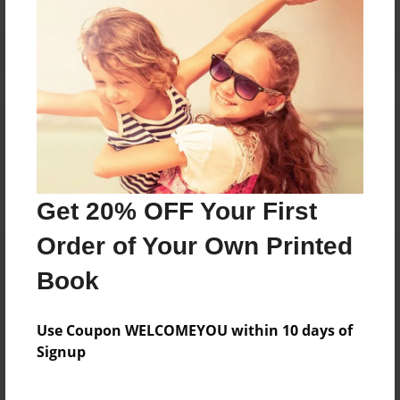
Reader's Comments
Log in
or
create an account
to add a comment.
Get 20% OFF Your First
Order of Your Own Printed
Book
Use Coupon WELCOMEYOU within 10 days of
Signup