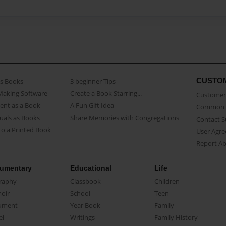
CUSTO
as Books
3 beginner Tips
Making Software
Create a Book Starring...
Customer 
ent as a Book
A Fun Gift Idea
Common 
uals as Books
Share Memories with Congregations
Contact 
o a Printed Book
User Agr
Report A
umentary
Educational
Life
raphy
Classbook
Children
oir
School
Teen
ument
Year Book
Family
el
Writings
Family History