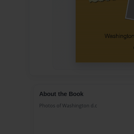
About the Book
Photos of Washington d.c