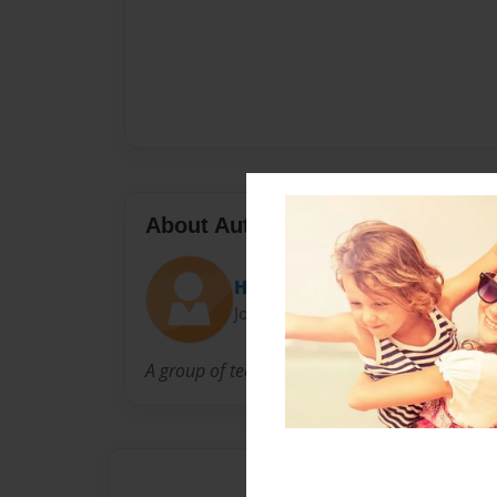
About Author
Ha-Ha Industries
Joined: May-03-2009
A group of teens made this book