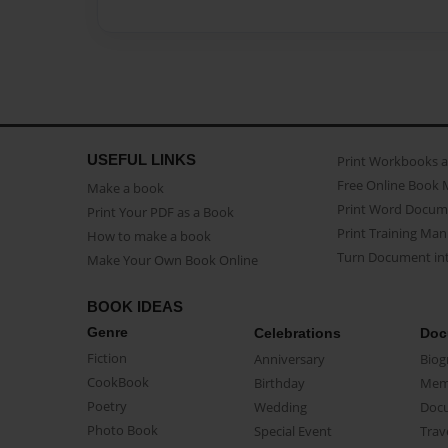
USEFUL LINKS
Print Workbooks 
Free Online Book 
Make a book
Print Word Docum
Print Your PDF as a Book
Print Training Man
How to make a book
Turn Document int
Make Your Own Book Online
BOOK IDEAS
Genre
Celebrations
Doc
Fiction
Anniversary
Biog
CookBook
Birthday
Mem
Poetry
Wedding
Doc
Photo Book
Special Event
Trav