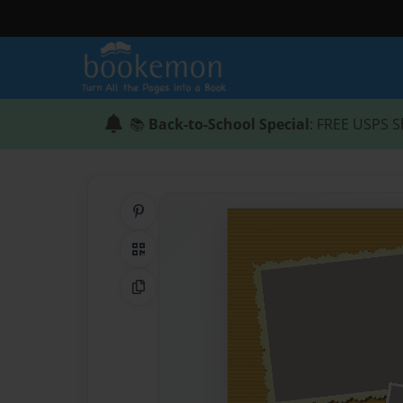
📚
Back-to-School Special
: FREE USPS S
Share on Pinterest
QR Code
Copy Link