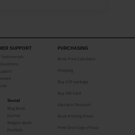
MER SUPPORT
PURCHASING
Testimonials
Book Price Calculator
Questions
Shipping
Support
eement
Buy CAP package
buse
Buy Gift Card
Social
Educator Discount
Blog Book
Journal
Book Printing Prices
Religion Book
Print One Copy of Your
Portfolio