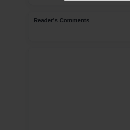
Reader's Comments