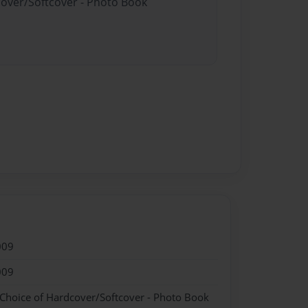
cover/Softcover - Photo Book
009
009
 Choice of Hardcover/Softcover - Photo Book