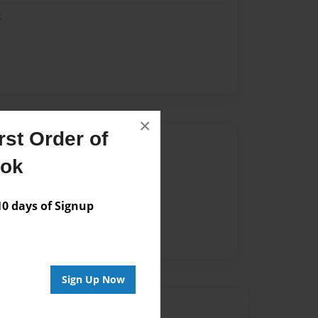
k
×
st Order of
Author
ook
vailable for this book.
 days of Signup
Sign Up Now