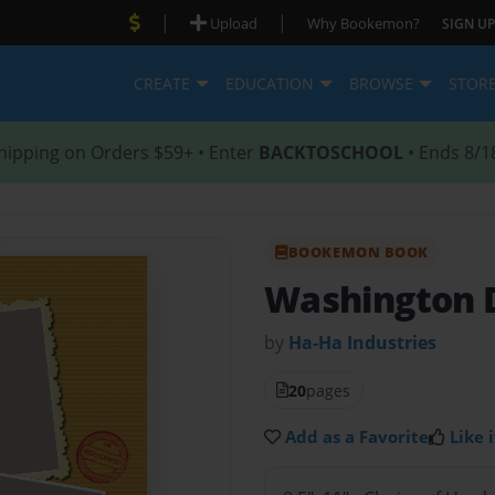
|
|
Upload
Why Bookemon?
SIGN UP
CREATE
EDUCATION
BROWSE
STOR
hipping on Orders $59+ • Enter
BACKTOSCHOOL
• Ends 8/1
BOOKEMON BOOK
Washington 
by
Ha-Ha Industries
20
pages
Add as a Favorite
Like i