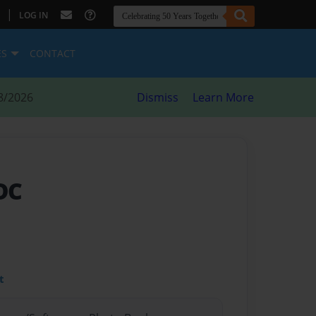
|
LOG IN
ES
CONTACT
8/2026
Dismiss
Learn More
DC
t