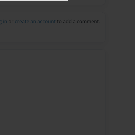
g in
or
create an account
to add a comment.