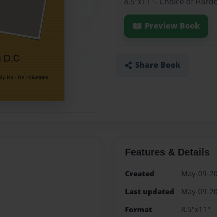
8.5"x11" - Choice of Hard
Preview Book
Share Book
Features & Details
Created
May-09-2
Last updated
May-09-2
Format
8.5"x11" -