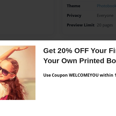
Theme
Photoboo
Privacy
Everyone
Preview Limit
20 pages
Get 20% OFF Your Fir
Messages from the 
Your Own Printed B
No author messages are a
Use Coupon WELCOMEYOU within 10