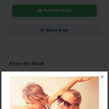
Preview Book
Share Book
About the Book
×
Features & Details
Created
Apr-14-2016