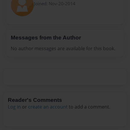
Joined: Nov-20-2014
Messages from the Author
No author messages are available for this book.
Reader's Comments
Log in
or
create an account
to add a comment.