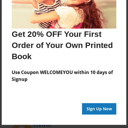
Last updated
Apr-20-2016
Format
11"x8.5" - Choice of Hardcover/Softcover - Photo
Book
Get 20% OFF Your First
Theme
Order of Your Own Printed
Open Theme
Book
Privacy
Everyone
Use Coupon WELCOMEYOU within 10 days of
Preview Limit
Signup
20 pages
Sign Up Now
About Author
Prewitt