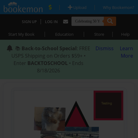
|
|
Upload
Why Bookemon?
|
SIGN UP
LOG IN
|
|
|
Start My Book
Education
Store
Help
📚
Back-to-School Special
: FREE
Dismiss
Learn
USPS Shipping on Orders $59+ •
More
Enter
BACKTOSCHOOL
• Ends
8/18/2026