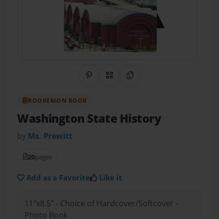
Share on Pinterest
QR Code
Copy Link
BOOKEMON BOOK
Washington State History
by
Ms. Prewitt
20
pages
Add as a Favorite
Like it
11"x8.5" - Choice of Hardcover/Softcover -
Photo Book