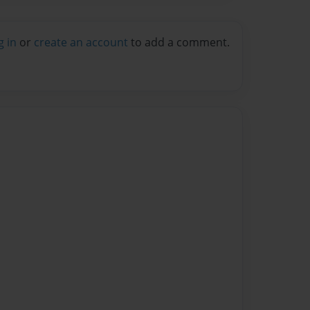
g in
or
create an account
to add a comment.