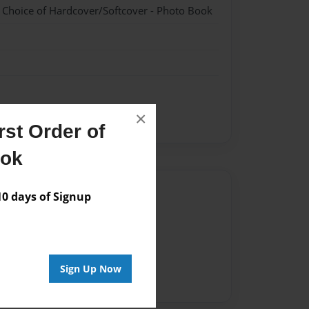
- Choice of Hardcover/Softcover - Photo Book
×
st Order of
ook
Author
 days of Signup
vailable for this book.
Sign Up Now