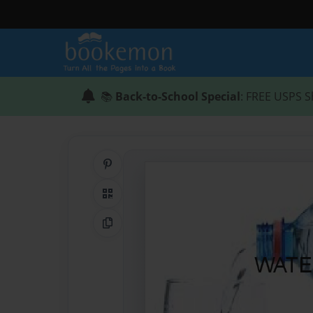
📚
Back-to-School Special
: FREE USPS S
Share on Pinterest
QR Code
Copy Link