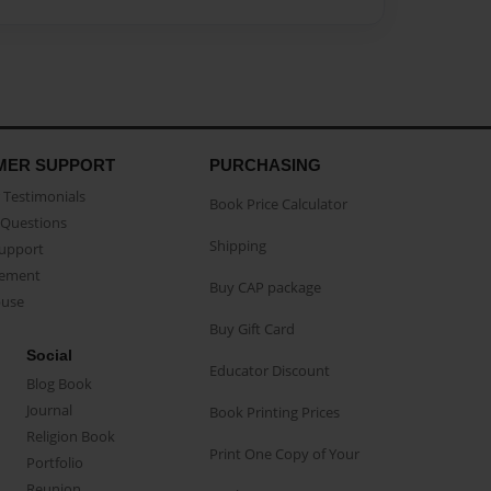
MER SUPPORT
PURCHASING
Testimonials
Book Price Calculator
Questions
Shipping
Support
eement
Buy CAP package
buse
Buy Gift Card
Social
Educator Discount
Blog Book
Journal
Book Printing Prices
Religion Book
Print One Copy of Your
Portfolio
Reunion