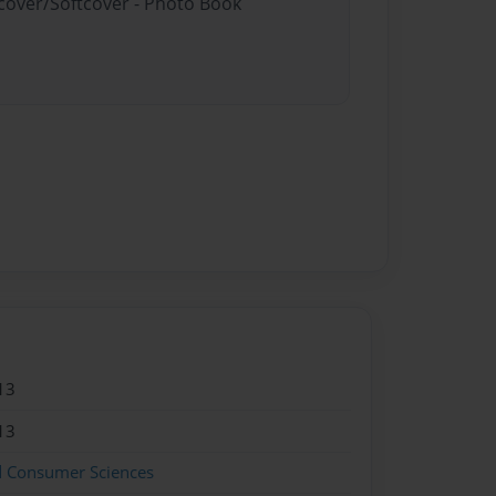
dcover/Softcover - Photo Book
13
13
d Consumer Sciences