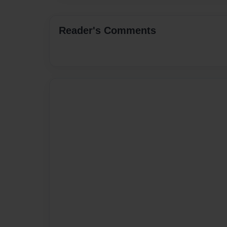
Reader's Comments