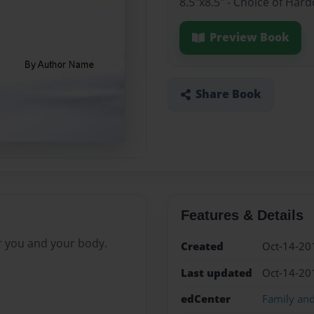
8.5"x8.5" - Choice of Har
Preview Book
Share Book
Features & Details
r you and your body.
Created
Oct-14-20
Last updated
Oct-14-20
edCenter
Family an