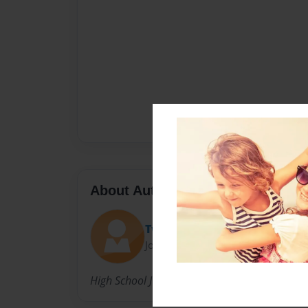
About Author
Twa'Shonda
Joined: Sep-18-2013
High School Junior