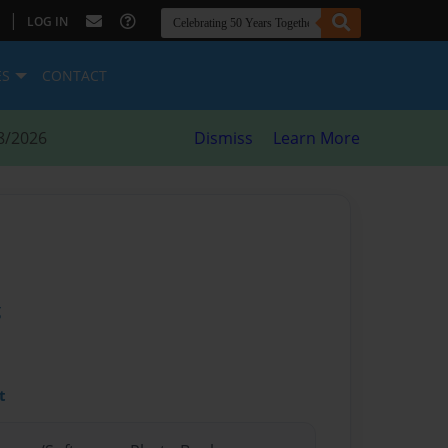
|
LOG IN
ES
CONTACT
8/2026
Dismiss
Learn More
g
t