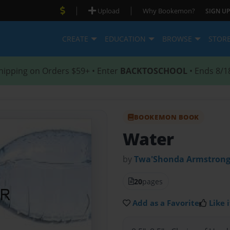
|
|
Upload
Why Bookemon?
SIGN UP
CREATE
EDUCATION
BROWSE
STOR
hipping on Orders $59+ • Enter
BACKTOSCHOOL
• Ends 8/1
BOOKEMON BOOK
Water
by
Twa'Shonda Armstron
20
pages
Add as a Favorite
Like i