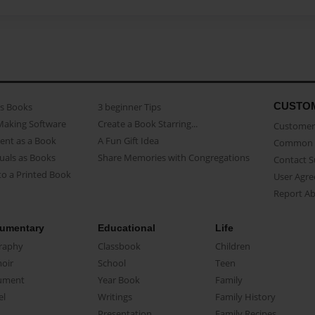
CUSTO
as Books
3 beginner Tips
Making Software
Create a Book Starring...
Customer 
ent as a Book
A Fun Gift Idea
Common 
uals as Books
Share Memories with Congregations
Contact 
o a Printed Book
User Agr
Report A
umentary
Educational
Life
raphy
Classbook
Children
oir
School
Teen
ument
Year Book
Family
el
Writings
Family History
Presentation
Family Recipes