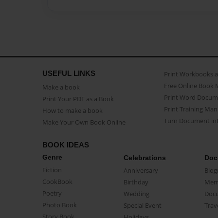
USEFUL LINKS
Print Workbooks 
Free Online Book 
Make a book
Print Word Docum
Print Your PDF as a Book
Print Training Man
How to make a book
Turn Document int
Make Your Own Book Online
BOOK IDEAS
Genre
Celebrations
Doc
Fiction
Anniversary
Biog
CookBook
Birthday
Mem
Poetry
Wedding
Doc
Photo Book
Special Event
Trav
Story Book
Holidays