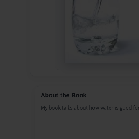
About the Book
My book talks about how water is good fo