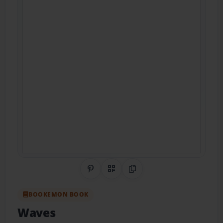
Share on Pinterest
QR Code
Copy Link
BOOKEMON BOOK
Waves