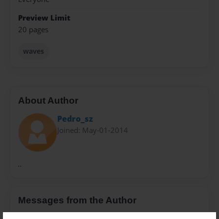
Preview Limit
20 pages
waves
About Author
Pedro_sz
Joined: May-01-2014
..
Messages from the Author
No author messages are available for this book.