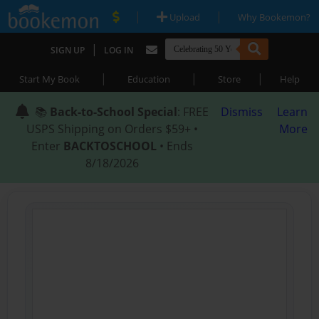
|
|
Upload
Why Bookemon?
|
SIGN UP
LOG IN
|
|
|
Start My Book
Education
Store
Help
📚
Back-to-School Special
: FREE
Dismiss
Learn
USPS Shipping on Orders $59+ •
More
Enter
BACKTOSCHOOL
• Ends
8/18/2026