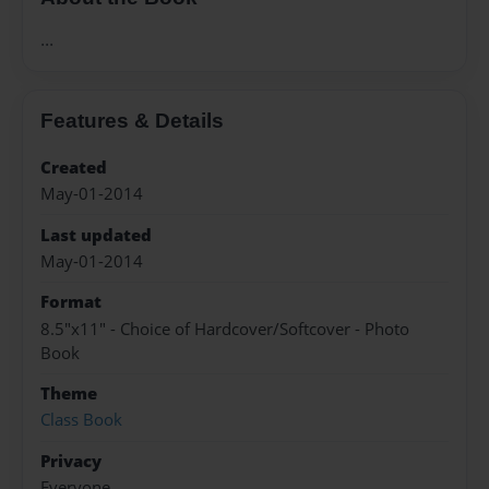
...
Features & Details
Created
May-01-2014
Last updated
May-01-2014
Format
8.5"x11" - Choice of Hardcover/Softcover - Photo
Book
Theme
Class Book
Privacy
Everyone