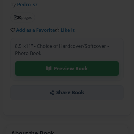
by
Pedro_sz
20
pages
Add as a Favorite
Like it
8.5"x11" - Choice of Hardcover/Softcover -
Photo Book
Preview Book
Share Book
About the Book