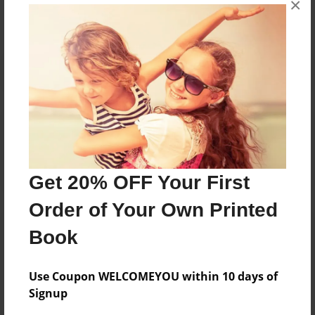
×
Reader's Comments
Log in
or
create an account
to add a comment.
Get 20% OFF Your First
Order of Your Own Printed
Book
Use Coupon WELCOMEYOU within 10 days of
Signup