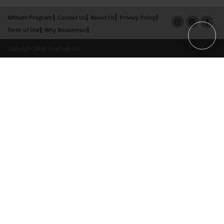
Affiliate Program
Contact Us
About Us
Privacy Policy
Term of Use
Why Bookemon
Copyright 2026 LivePage LLC