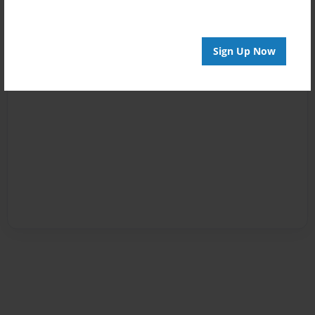
Sign Up Now